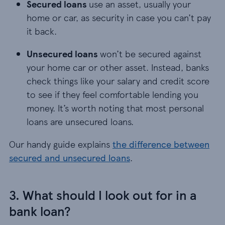
Secured loans
use an asset, usually your
home or car, as security in case you can’t pay
it back.
Unsecured loans
won’t be secured against
your home car or other asset. Instead, banks
check things like your salary and credit score
to see if they feel comfortable lending you
money. It’s worth noting that most personal
loans are unsecured loans.
Our handy guide explains
the difference between
secured and unsecured loans
.
3. What should I look out for in a
bank loan?