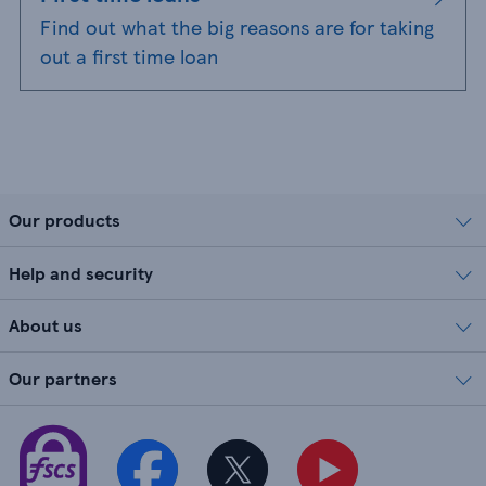
Find out what the big reasons are for taking
out a first time loan
Our products
Help and security
About us
Our partners