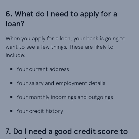
6. What do I need to apply for a
loan?
When you apply for a loan, your bank is going to
want to see a few things. These are likely to
include:
Your current address
Your salary and employment details
Your monthly incomings and outgoings
Your credit history
7. Do I need a good credit score to