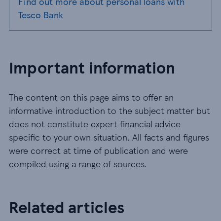
Find out more about personal loans with
Tesco Bank
Important information
The content on this page aims to offer an
informative introduction to the subject matter but
does not constitute expert financial advice
specific to your own situation. All facts and figures
were correct at time of publication and were
compiled using a range of sources.
Related articles