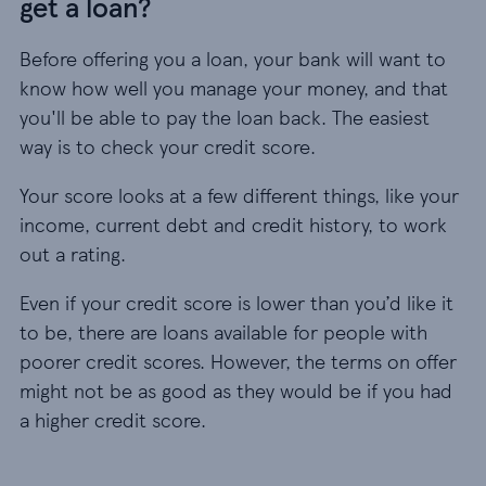
get a loan?
Before offering you a loan, your bank will want to
know how well you manage your money, and that
you'll be able to pay the loan back. The easiest
way is to check your credit score.
Your score looks at a few different things, like your
income, current debt and credit history, to work
out a rating.
Even if your credit score is lower than you’d like it
to be, there are loans available for people with
poorer credit scores. However, the terms on offer
might not be as good as they would be if you had
a higher credit score.