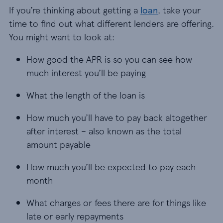
If you’re thinking about getting a
loan
, take your
time to find out what different lenders are offering.
You might want to look at:
How good the APR is so you can see how
much interest you’ll be paying
What the length of the loan is
How much you’ll have to pay back altogether
after interest – also known as the total
amount payable
How much you’ll be expected to pay each
month
What charges or fees there are for things like
late or early repayments