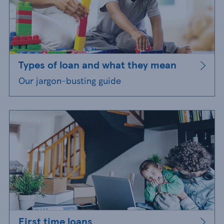
Types of loan and what they mean
Our jargon-busting guide
First time loans