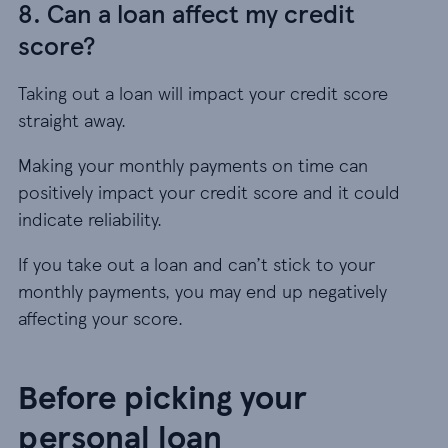
8. Can a loan affect my credit
score?
Taking out a loan will impact your credit score
straight away.
Making your monthly payments on time can
positively impact your credit score and it could
indicate reliability.
If you take out a loan and can’t stick to your
monthly payments, you may end up negatively
affecting your score.
Before picking your
personal loan