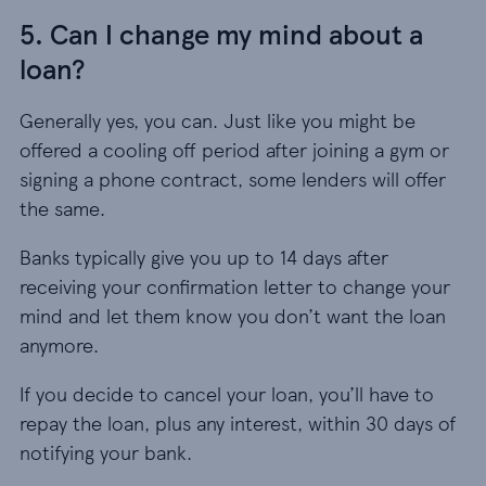
5. Can I change my mind about a
loan?
Generally yes, you can. Just like you might be
offered a cooling off period after joining a gym or
signing a phone contract, some lenders will offer
the same.
Banks typically give you up to 14 days after
receiving your confirmation letter to change your
mind and let them know you don’t want the loan
anymore.
If you decide to cancel your loan, you’ll have to
repay the loan, plus any interest, within 30 days of
notifying your bank.