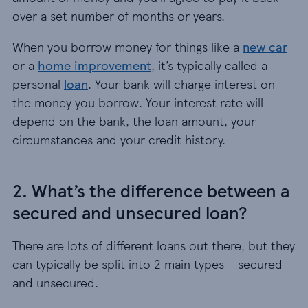
over a set number of months or years.
When you borrow money for things like a
new car
or a
home improvement
, it’s typically called a
personal
loan
. Your bank will charge interest on
the money you borrow. Your interest rate will
depend on the bank, the loan amount, your
circumstances and your credit history.
2. What’s the difference between a
secured and unsecured loan?
There are lots of different loans out there, but they
can typically be split into 2 main types – secured
and unsecured.