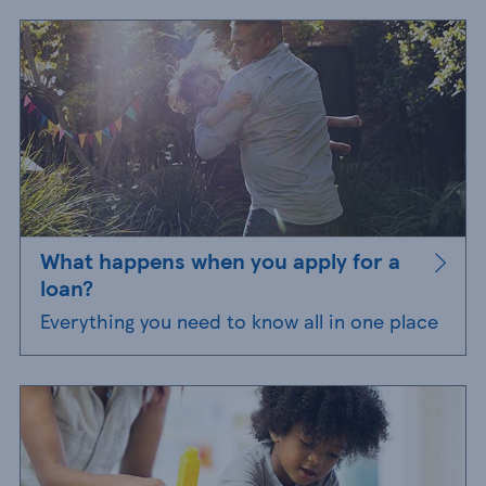
What happens when you apply for a
loan?
Everything you need to know all in one place