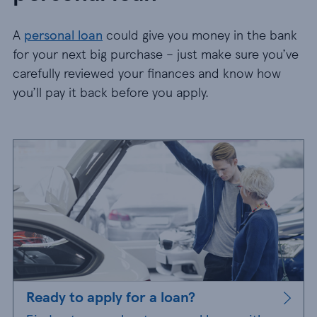
A
personal loan
could give you money in the bank
for your next big purchase – just make sure you’ve
carefully reviewed your finances and know how
you’ll pay it back before you apply.
Ready to apply for a loan?