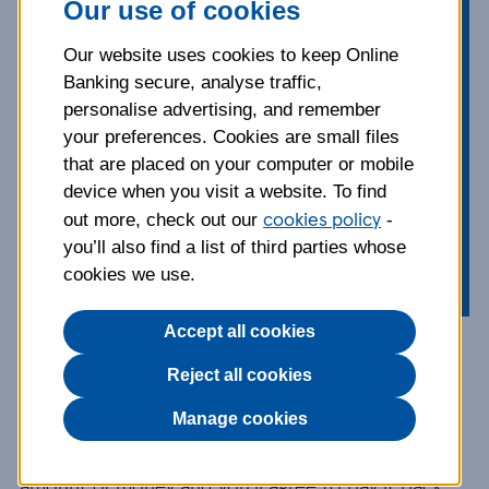
Our use of cookies
Looking for a loan to cover the likes
of a new car, a wedding or even to
Our website uses cookies to keep Online
Banking secure, analyse traffic,
consolidate your debt? Check out
personalise advertising, and remember
our top tips on borrowing first.
your preferences. Cookies are small files
that are placed on your computer or mobile
Published:
20 June 2023
device when you visit a website. To find
cookies policy
out more, check out our
-
Borrowing
Topics:
you’ll also find a list of third parties whose
cookies we use.
Accept all cookies
1. How do loans work?
Reject all cookies
Manage cookies
A
loan
is an agreement between you and a bank.
Basically, they’ll agree to lend you a certain
amount of money and you’ll agree to pay it back