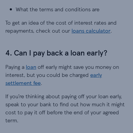
What the terms and conditions are
To get an idea of the cost of interest rates and
repayments, check out our
loans calculator
.
4. Can I pay back a loan early?
Paying a
loan
off early might save you money on
interest, but you could be charged
early
settlement fee
.
If you’re thinking about paying off your loan early,
speak to your bank to find out how much it might
cost to pay it off before the end of your agreed
term.