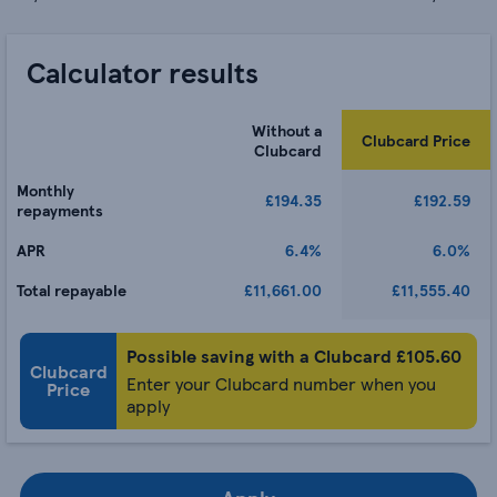
Calculator results
Without a
Clubcard Price
Clubcard
Monthly
£194.35
£192.59
repayments
APR
6.4%
6.0%
Total repayable
£11,661.00
£11,555.40
Possible saving with a Clubcard £
105.60
Clubcard
Enter your Clubcard number when you
Price
apply