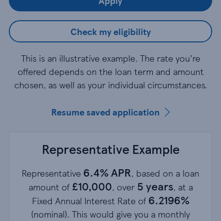
Apply
Check my eligibility
This is an illustrative example. The rate you're
offered depends on the loan term and amount
chosen, as well as your individual circumstances.
Resume saved application
Representative Example
6.4% APR
Representative
, based on a loan
£10,000
5 years
amount of
, over
, at a
6.2196%
Fixed Annual Interest Rate of
(nominal). This would give you a monthly