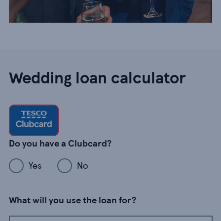
Wedding loan calculator
Do you have a Clubcard?
Yes
No
What will you use the loan for?