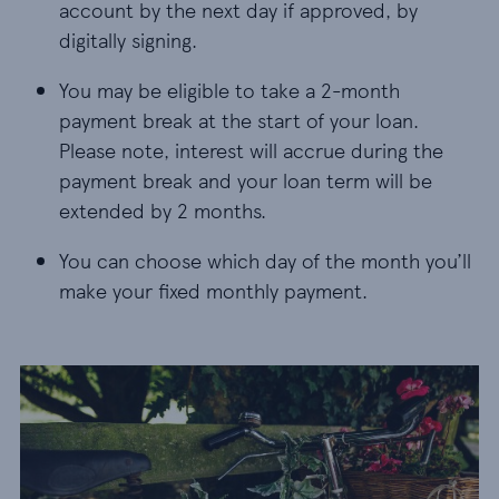
account by the next day if approved, by
digitally signing.
You may be eligible to take a 2-month
payment break at the start of your loan.
Please note, interest will accrue during the
payment break and your loan term will be
extended by 2 months.
You can choose which day of the month you’ll
make your fixed monthly payment.