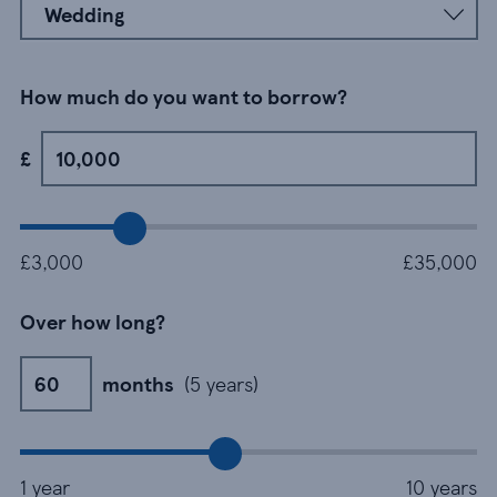
How much do you want to borrow?
£7500
£
£
£3,000
£35,000
Over how long?
60 months
months
(5 years)
m
1 year
10 years