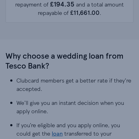
£194.35
repayment of
and a total amount
£11,661.00
repayable of
.
Why choose a wedding loan from
Tesco Bank?
Clubcard members get a better rate if they're
accepted.
We’ll give you an instant decision when you
apply online.
If you’re eligible and you apply online, you
could get the
loan
transferred to your