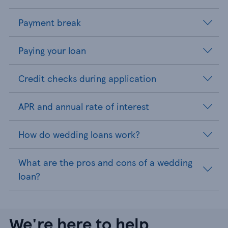
Payment break
Paying your loan
Credit checks during application
APR and annual rate of interest
How do wedding loans work?
What are the pros and cons of a wedding
loan?
We're here to help