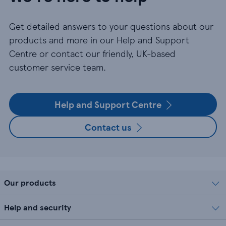
Get detailed answers to your questions about our
products and more in our Help and Support
Centre or contact our friendly, UK-based
customer service team.
Help and Support Centre
Contact us
Our products
Help and security