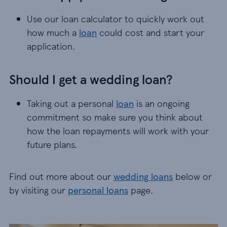
Use our loan calculator to quickly work out
how much a
loan
could cost and start your
application.
Should I get a wedding loan?
Taking out a personal
loan
is an ongoing
commitment so make sure you think about
how the loan repayments will work with your
future plans.
Find out more about our
wedding loans
below or
by visiting our
personal loans
page.