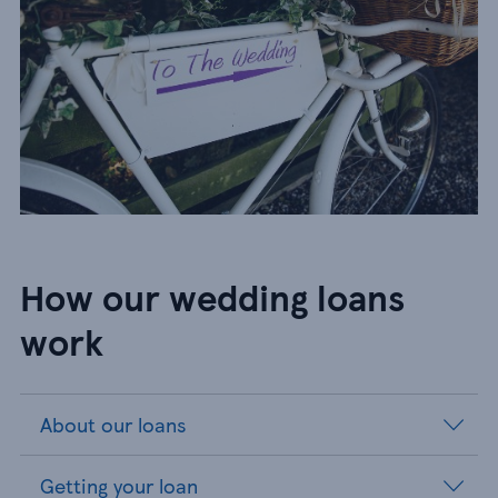
How our wedding loans
work​
About our loans
Getting your loan