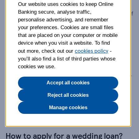
Our website uses cookies to keep Online
Banking secure, analyse traffic,
Enter your Clubcard number when you apply and if
personalise advertising, and remember
you're accepted you'll get a better rate.
your preferences. Cookies are small files
that are placed on your computer or mobile
How does a wedding loan work?
device when you visit a website. To find
cookies policy
out more, check out our
-
Once you’ve set your wedding budget, if you
you’ll also find a list of third parties whose
cookies we use.
choose to take a
loan
you’ll know up front
how much you’ll pay back each month and for
Accept all cookies
how long, and what the interest will cost.
Reject all cookies
You might even find that having the cash up
front can get you a better deal on the things
Manage cookies
you’re paying for.
How to apply for a wedding loan?