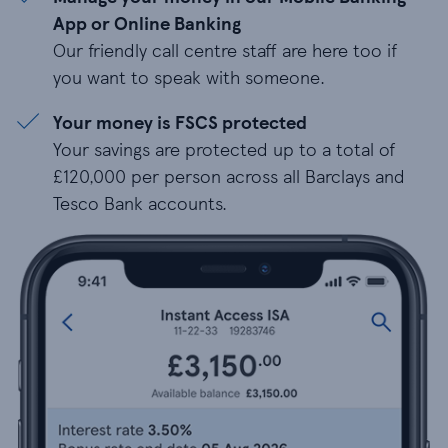
App or Online Banking
Our friendly call centre staff are here too if
you want to speak with someone.
Your money is FSCS protected
Your savings are protected up to a total of
£120,000 per person across all Barclays and
Tesco Bank accounts.