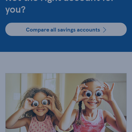
you?
Compare all savings accounts