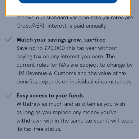
standard variable rate, which is currently
1.05%.
After 12 months
, you’ll continue to
receive our standard variable rate (all rates are
Gross/AER). Interest is paid annually.
Watch your savings grow, tax-free
Save up to £
20,000
this tax year without
paying tax on any interest you earn. The
current rules for ISAs are subject to change by
HM Revenue & Customs and the value of tax
benefits depends on individual circumstances.
Easy access to your funds
Withdraw as much and as often as you wish -
as long as you replace any money you’ve
withdrawn within the same tax year it will keep
its tax-free status.