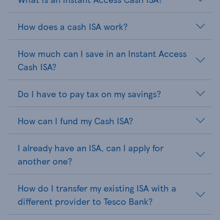
How does a cash ISA work?
How much can I save in an Instant Access
Cash ISA?
Do I have to pay tax on my savings?
How can I fund my Cash ISA?
I already have an ISA, can I apply for
another one?
How do I transfer my existing ISA with a
different provider to Tesco Bank?