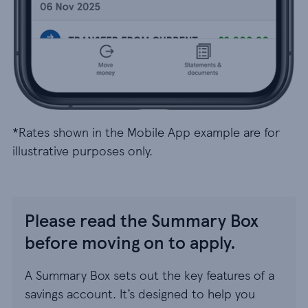
*Rates shown in the Mobile App example are for
illustrative purposes only.
Please read the Summary Box
before moving on to apply.
A Summary Box sets out the key features of a
savings account. It’s designed to help you