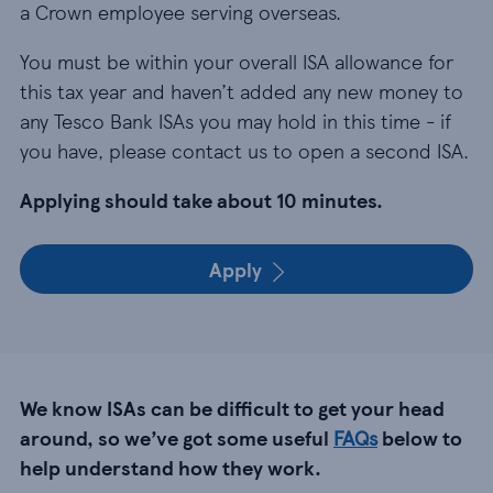
a Crown employee serving overseas.
You must be within your overall ISA allowance for
this tax year and haven’t added any new money to
any Tesco Bank ISAs you may hold in this time - if
you have, please contact us to open a second ISA.
Applying should take about 10 minutes.
Apply
We know ISAs can be difficult to get your head
around, so we’ve got some useful
FAQs
below to
help understand how they work.