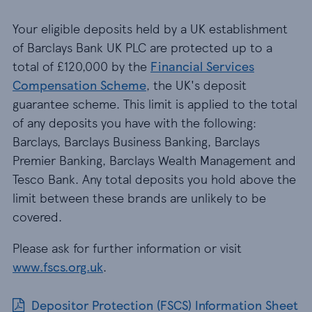
Your eligible deposits held by a UK establishment
of Barclays Bank UK PLC are protected up to a
total of £120,000 by the
Financial Services
Compensation Scheme
, the UK's deposit
guarantee scheme. This limit is applied to the total
of any deposits you have with the following:
Barclays, Barclays Business Banking, Barclays
Premier Banking, Barclays Wealth Management and
Tesco Bank. Any total deposits you hold above the
limit between these brands are unlikely to be
covered.
Please ask for further information or visit
www.fscs.org.uk
.
Depositor Protection (FSCS) Information Sheet