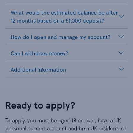
What would the estimated balance be after
12 months based on a £1,000 deposit?
How do I open and manage my account?
Can I withdraw money?
Additional Information
Ready to apply?
To apply, you must be aged 18 or over, have a UK
personal current account and be a UK resident, or