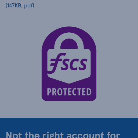
(147KB, pdf)
Not the right account for