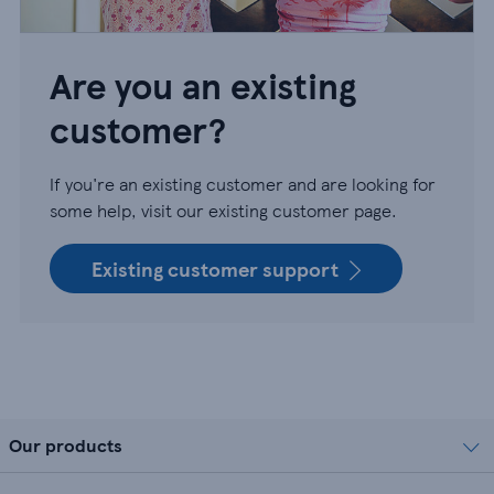
Are you an existing
customer?
If you're an existing customer and are looking for
some help, visit our existing customer page.
Existing customer support
Our products