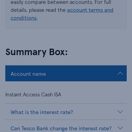
easily compare between accounts. For full
details, please read the
account terms and
conditions
.
Summary Box:
Account name
Instant Access Cash ISA
What is the interest rate?
Can Tesco Bank change the interest rate?