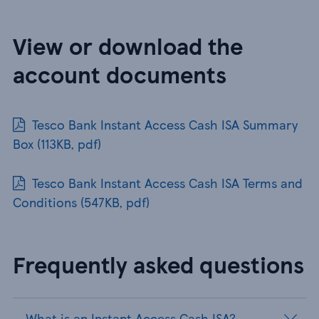
View or download the
account documents
Tesco Bank Instant Access Cash ISA Summary
Box (113KB, pdf)
Tesco Bank Instant Access Cash ISA Terms and
Conditions (547KB, pdf)
Frequently asked questions
What is an Instant Access Cash ISA?