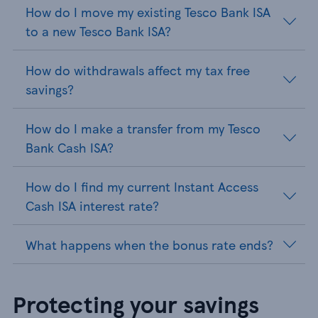
How do I move my existing Tesco Bank ISA
to a new Tesco Bank ISA?
How do withdrawals affect my tax free
savings?
How do I make a transfer from my Tesco
Bank Cash ISA?
How do I find my current Instant Access
Cash ISA interest rate?
What happens when the bonus rate ends?
Protecting your savings