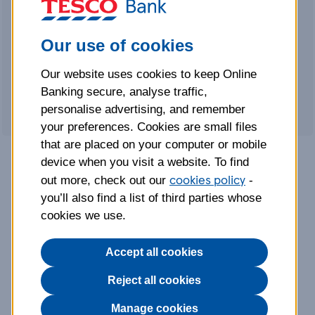
4.06% Gross/AER (variable)
includes
a fixed bonus of 3.01% Gross/AER for
Our use of cookies
the first 12 months
FSCS protected up to a total of
Our website uses cookies to keep Online
£120,000
Banking secure, analyse traffic,
personalise advertising, and remember
your preferences. Cookies are small files
that are placed on your computer or mobile
device when you visit a website. To find
cookies policy
Why choose our Instant
out more, check out our
-
you’ll also find a list of third parties whose
Access Cash ISA?
cookies we use.
Accept all cookies
4.06% Gross/AER (variable)
This rate includes a guaranteed fixed bonus
Reject all cookies
rate of 3.01% for the first 12 months, plus our
Manage cookies