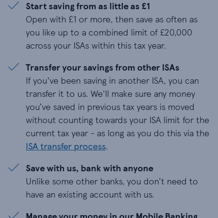
Start saving from as little as £1
Open with £1 or more, then save as often as
you like up to a combined limit of £
20,000
across your ISAs within this tax year.
Transfer your savings from other ISAs
If you've been saving in another ISA, you can
transfer it to us. We'll make sure any money
you’ve saved in previous tax years is moved
without counting towards your ISA limit for the
current tax year - as long as you do this via the
ISA transfer process
.
Save with us, bank with anyone
Unlike some other banks, you don’t need to
have an existing account with us.
Manage your money in our Mobile Banking