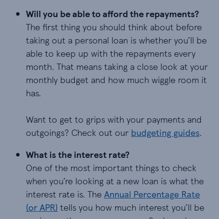
Will you be able to afford the repayments?
The first thing you should think about before
taking out a personal loan is whether you’ll be
able to keep up with the repayments every
month. That means taking a close look at your
monthly budget and how much wiggle room it
has.
Want to get to grips with your payments and
outgoings? Check out our
budgeting guides
.
What is the interest rate?
One of the most important things to check
when you’re looking at a new loan is what the
interest rate is. The
Annual Percentage Rate
(or APR)
tells you how much interest you’ll be