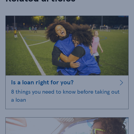
Is a loan right for you?
8 things you need to know before taking out
a loan