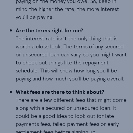
paying on the money you owe. So, keep in
mind the higher the rate, the more interest
you’ll be paying.
Are the terms right for me?
The interest rate isn’t the only thing that is
worth a close look. The terms of any secured
or unsecured loan can vary, so you might want
to check out things like the repayment
schedule. This will show how long you’ll be
paying and how much you’ll be paying overall.
What fees are there to think about?
There are a few different fees that might come
along with a secured or unsecured loan. It
could be a good idea to look out for late
payments fees, failed payment fees or early
settlement fees before signing up.