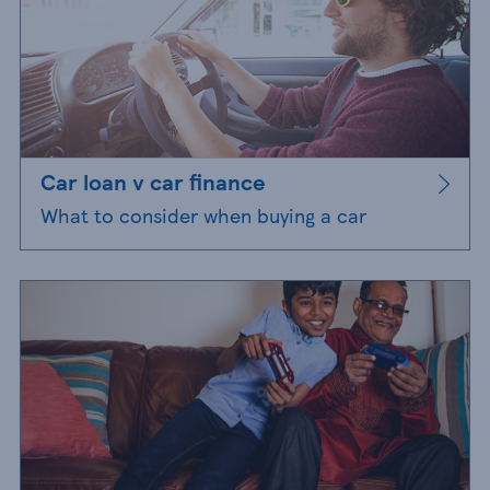
Car loan v car finance
What to consider when buying a car