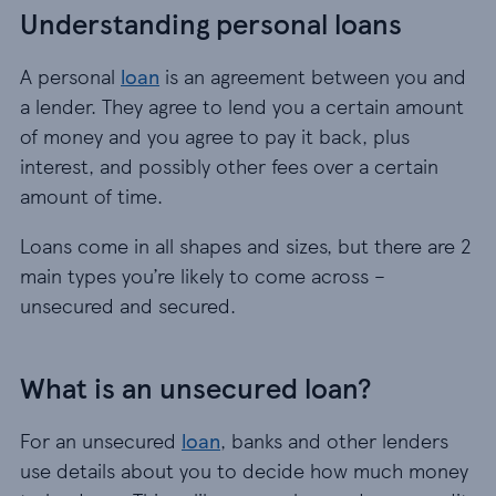
Understanding personal loans
A personal
loan
is an agreement between you and
a lender. They agree to lend you a certain amount
of money and you agree to pay it back, plus
interest, and possibly other fees over a certain
amount of time.
Loans come in all shapes and sizes, but there are 2
main types you’re likely to come across –
unsecured and secured.
What is an unsecured loan?
For an unsecured
loan
, banks and other lenders
use details about you to decide how much money