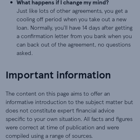
What happens if I change my mind?
Just like lots of other agreements, you get a
cooling off period when you take out a new
loan. Normally, you’ll have 14 days after getting
a confirmation letter from you bank when you
can back out of the agreement, no questions
asked.
Important information
The content on this page aims to offer an
informative introduction to the subject matter but
does not constitute expert financial advice
specific to your own situation. All facts and figures
were correct at time of publication and were
compiled using a range of sources.