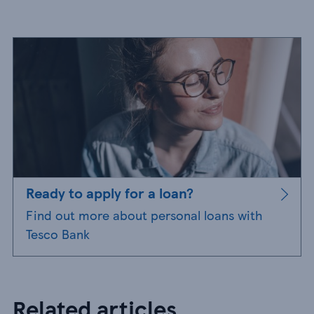
Ready to apply for a loan?
Find out more about personal loans with
Tesco Bank
Related articles