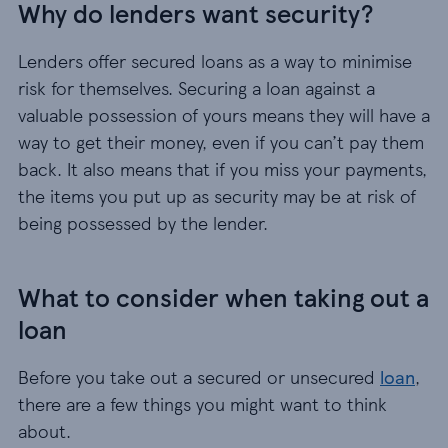
Why do lenders want security?
Lenders offer secured loans as a way to minimise
risk for themselves. Securing a loan against a
valuable possession of yours means they will have a
way to get their money, even if you can’t pay them
back. It also means that if you miss your payments,
the items you put up as security may be at risk of
being possessed by the lender.
What to consider when taking out a
loan
Before you take out a secured or unsecured
loan
,
there are a few things you might want to think
about.