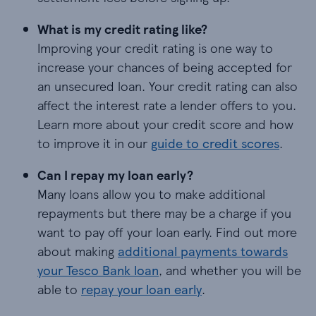
What is my credit rating like?
Improving your credit rating is one way to
increase your chances of being accepted for
an unsecured loan. Your credit rating can also
affect the interest rate a lender offers to you.
Learn more about your credit score and how
to improve it in our
guide to credit scores
.
Can I repay my loan early?
Many loans allow you to make additional
repayments but there may be a charge if you
want to pay off your loan early. Find out more
about making
additional payments towards
your Tesco Bank loan
, and whether you will be
able to
repay your loan early
.