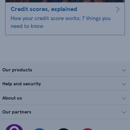
Credit scores, explained
How your credit score works: 7 things you
need to know
Our products
Help and security
About us
Our partners