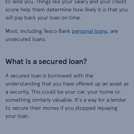
to lend you. Things like your salary and your credit
score help them determine how likely it is that you
will pay back your loan on time.
Most, including Tesco Bank
personal loans
, are
unsecured loans.
What is a secured loan?
A secured loan is borrowed with the
understanding that you have offered up an asset as
a security. This could be your car, your home or
something similarly valuable. It's a way for a lender
to secure their money if you stopped repaying
your loan.