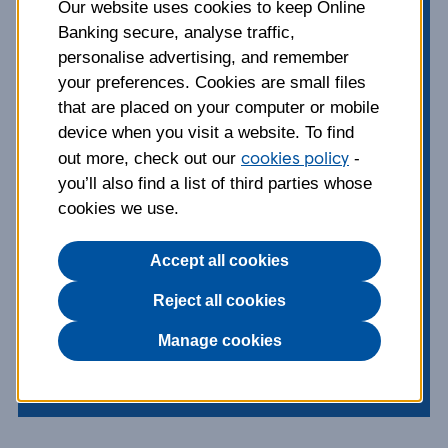
unsecured and a
Our website uses cookies to keep Online
Banking secure, analyse traffic,
secured loan?
personalise advertising, and remember
your preferences. Cookies are small files
that are placed on your computer or mobile
From weddings to DIY projects and
device when you visit a website. To find
new cars, a loan can make all the
cookies policy
out more, check out our
-
difference – but not all loans are the
you’ll also find a list of third parties whose
same. Get all the info on secured and
cookies we use.
unsecured loans in our handy guide.
Accept all cookies
Published:
09 Dec 2021
Reject all cookies
Borrowing
Manage cookies
Topics: