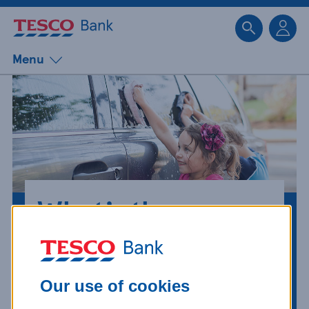
Sk
Menu
What’s the
difference
between an
Our use of cookies