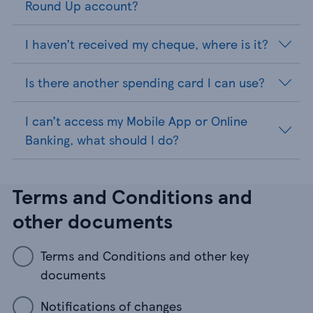
Round Up account?
I haven’t received my cheque, where is it?
Is there another spending card I can use?
I can’t access my Mobile App or Online
Banking, what should I do?
Terms and Conditions and
other documents
Terms and Conditions and other key
documents
Notifications of changes