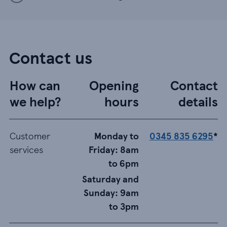
Contact us
How can
Opening
Contact
we help?
hours
details
Customer
Monday to
0345 835 6295
*
services
Friday: 8am
to 6pm
Saturday and
Sunday: 9am
to 3pm