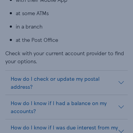
at some ATMs
in a branch
at the Post Office
Check with your current account provider to find
your options.
How do I check or update my postal
address?
How do I know if I had a balance on my
accounts?
How do I know if I was due interest from my