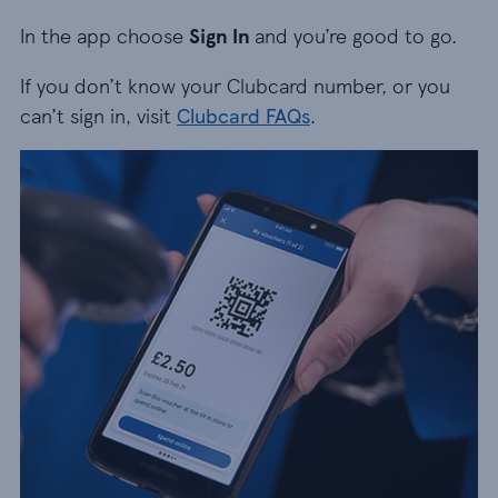
In the app choose
Sign In
and you’re good to go.
If you don’t know your Clubcard number, or you
can’t sign in, visit
Clubcard FAQs
.