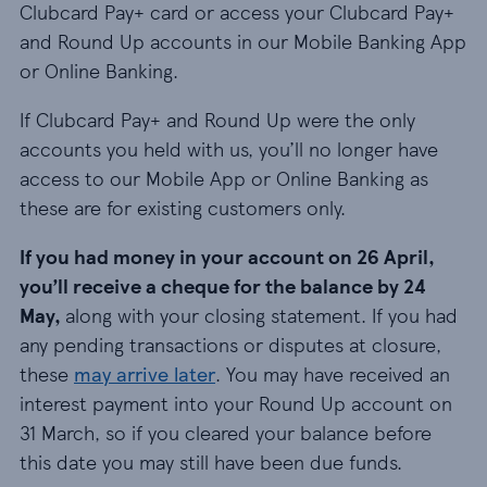
Clubcard Pay+ card or access your Clubcard Pay+
and Round Up accounts in our Mobile Banking App
or Online Banking.
If Clubcard Pay+ and Round Up were the only
accounts you held with us, you’ll no longer have
access to our Mobile App or Online Banking as
these are for existing customers only.
If you had money in your account on 26 April,
you’ll receive a cheque for the balance by 24
May,
along with your closing statement. If you had
any pending transactions or disputes at closure,
these
may arrive later
. You may have received an
interest payment into your Round Up account on
31 March, so if you cleared your balance before
this date you may still have been due funds.