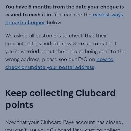
You have 6 months from the date your cheque is
issued to cash it in.
You can see the
easiest ways
to cash cheques
below.
We asked all customers to check that their
contact details and address were up to date. If
you’re worried about the cheque being sent to the
wrong address, please see our FAQ on
how to
check or update your postal address
.
Keep collecting Clubcard
points
Now that your Clubcard Pay+ account has closed,
you can’t use your Clubcard Pay+ card to collect