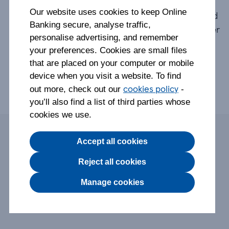
Following a careful review of our products, we
Our website uses cookies to keep Online
made the decision to close our Clubcard Pay+ and
Banking secure, analyse traffic,
Round Up accounts to focus on our range of other
personalise advertising, and remember
accounts.
your preferences. Cookies are small files
that are placed on your computer or mobile
We contacted all customers ahead of the closure
device when you visit a website. To find
about what to expect and do.
cookies policy
out more, check out our
-
you’ll also find a list of third parties whose
cookies we use.
On this page:
Accept all cookies
Reject all cookies
What do I need to know about the closure?
Manage cookies
Options for staying with us