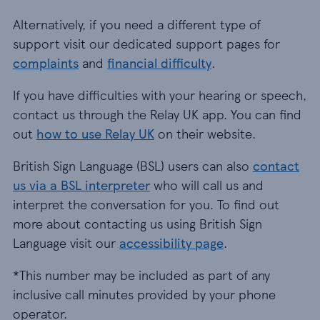
Alternatively, if you need a different type of
support visit our dedicated support pages for
complaints
and
financial difficulty
.
If you have difficulties with your hearing or speech,
contact us through the Relay UK app. You can find
out
how to use Relay UK
on their website.
British Sign Language (BSL) users can also
contact
us via a BSL interpreter
who will call us and
interpret the conversation for you. To find out
more about contacting us using British Sign
Language visit our
accessibility page
.
*This number may be included as part of any
inclusive call minutes provided by your phone
operator.