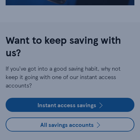
Want to keep saving with
us?
If you’ve got into a good saving habit, why not
keep it going with one of our instant access
accounts?
Instant access savings
All savings accounts