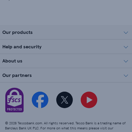
Our products
Help and security
About us
Our partners
© 2026 Tescobank.com. All rights reserved. Tesco Bank is a trading name of
Barclays Bank UK PLC. For more on what this means please visit our