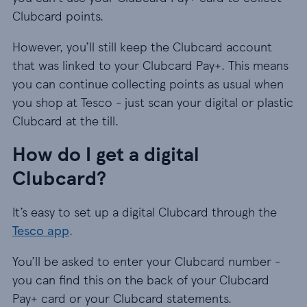
Clubcard points.
However, you’ll still keep the Clubcard account
that was linked to your Clubcard Pay+. This means
you can continue collecting points as usual when
you shop at Tesco - just scan your digital or plastic
Clubcard at the till.
How do I get a digital
Clubcard?
It’s easy to set up a digital Clubcard through the
Tesco app
.
You’ll be asked to enter your Clubcard number -
you can find this on the back of your Clubcard
Pay+ card or your Clubcard statements.