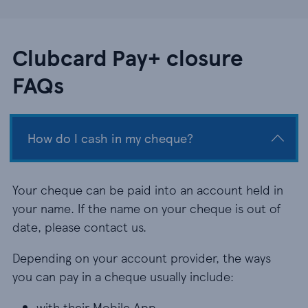
Clubcard Pay+ closure
FAQs
How do I cash in my cheque?
Your cheque can be paid into an account held in
your name. If the name on your cheque is out of
date, please contact us.
Depending on your account provider, the ways
you can pay in a cheque usually include:
with their Mobile App