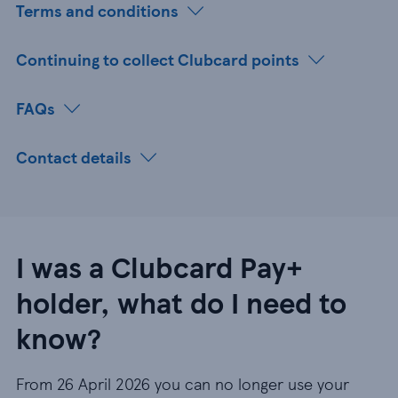
Terms and conditions
Continuing to collect Clubcard points
FAQs
Contact details
I was a Clubcard Pay+
holder, what do I need to
know?
From 26 April 2026 you can no longer use your