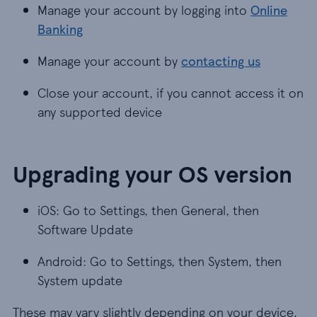
Manage your account by logging into
Online
Banking
Manage your account by
contacting us
Close your account, if you cannot access it on
any supported device
Upgrading your OS version
iOS: Go to Settings, then General, then
Software Update
Android: Go to Settings, then System, then
System update
These may vary slightly depending on your device.