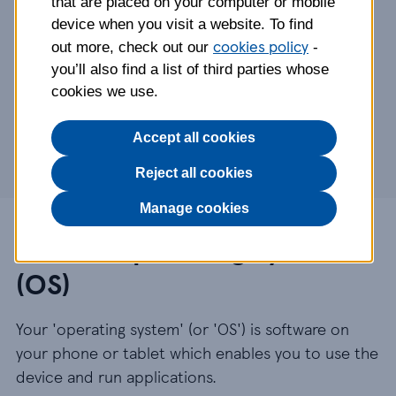
that are placed on your computer or mobile
device when you visit a website. To find
Mobile Operating System
cookies policy
out more, check out our
-
OS versions we support
you’ll also find a list of third parties whose
If an OS version stops being supported
cookies we use.
Upgrading your OS version
Finding your current OS version
Accept all cookies
Reject all cookies
Manage cookies
Mobile Operating System
(OS)
Your 'operating system' (or 'OS') is software on
your phone or tablet which enables you to use the
device and run applications.