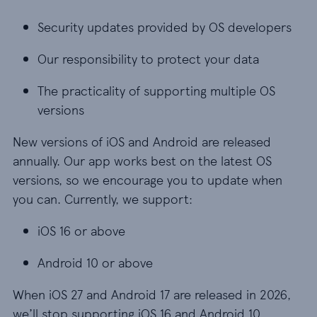
Security updates provided by OS developers
Our responsibility to protect your data
The practicality of supporting multiple OS
versions
New versions of iOS and Android are released
annually. Our app works best on the latest OS
versions, so we encourage you to update when
you can. Currently, we support:
iOS 16 or above
Android 10 or above
When iOS 27 and Android 17 are released in 2026,
we’ll stop supporting iOS 16 and Android 10.