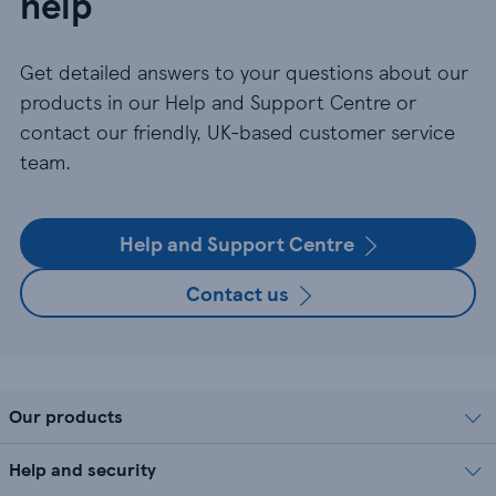
help
Get detailed answers to your questions about our
products in our Help and Support Centre or
contact our friendly, UK-based customer service
team.
Help and Support Centre
Contact us
Our products
Help and security