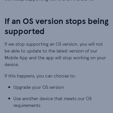
If an OS version stops being
supported
If we stop supporting an OS version, you will not
be able to update to the latest version of our
Mobile App and the app will stop working on your
device.
If this happens, you can choose to:
Upgrade your OS version
Use another device that meets our OS
requirements