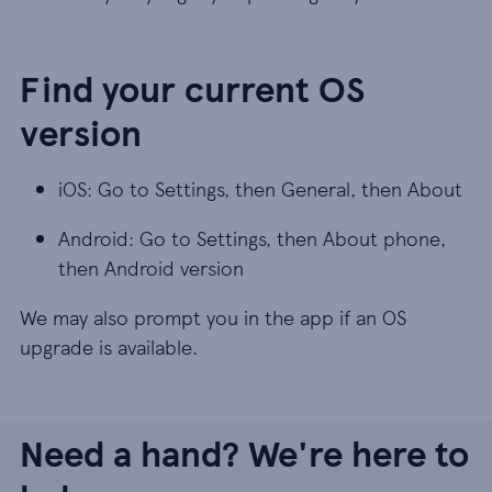
Find your current OS
version
iOS: Go to Settings, then General, then About
Android: Go to Settings, then About phone,
then Android version
We may also prompt you in the app if an OS
upgrade is available.
Need a hand? We're here to