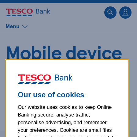
Sk
Menu
Mobile device
operating
system policy
Our use of cookies
Our website uses cookies to keep Online
Everything you need to know about our mobile device
Banking secure, analyse traffic,
operating system support policy.
personalise advertising, and remember
your preferences. Cookies are small files