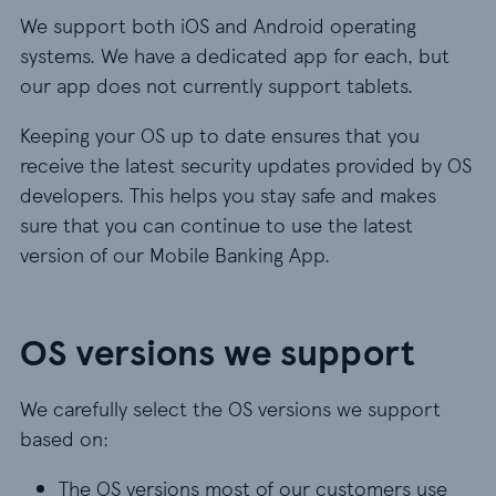
We support both iOS and Android operating
systems. We have a dedicated app for each, but
our app does not currently support tablets.
Keeping your OS up to date ensures that you
receive the latest security updates provided by OS
developers. This helps you stay safe and makes
sure that you can continue to use the latest
version of our Mobile Banking App.
OS versions we support
We carefully select the OS versions we support
based on:
The OS versions most of our customers use