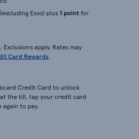
sco
 (excluding Esso) plus
1 point
for
. Exclusions apply. Rates may
dit Card Rewards
.
bcard Credit Card to unlock
t the till, tap your credit card
 again to pay.