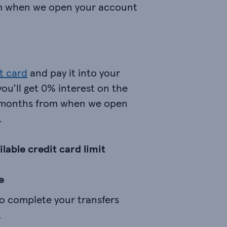
m when we open your account
t card
and pay it into your
you’ll get 0% interest on the
4 months from when we open
.
lable credit card limit
e
to complete your transfers
.