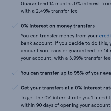
Guaranteed 14 months 0% interest fro
with a 2.49% transfer fee
0% interest on money transfers
You can transfer money from your
credi
bank account. If you decide to do this, 
amount you transfer guaranteed for 1
your account, with a 3.99% transfer fee
You can transfer up to 95% of your avai
Get your transfers at a 0% interest rat
To get the 0% interest rate you'll need 
within 90 days of opening your account