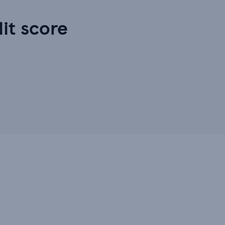
dit score