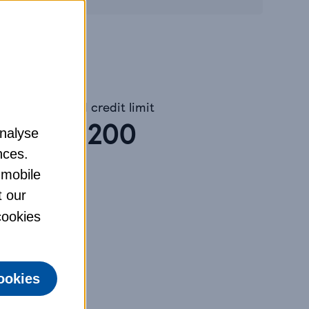
Assumed credit limit
£
1,200
analyse
nces.
 mobile
t our
tances.
 cookies
ookies