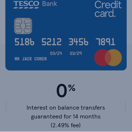
0
Interest on balance transfers
guaranteed for 14 months
(2.49% fee)