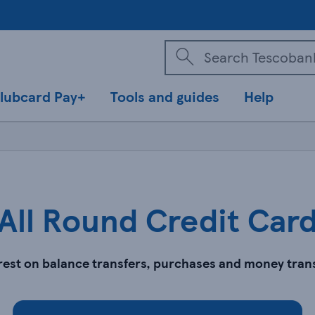
lubcard Pay+
Tools and guides
Help
All Round Credit Car
erest on balance transfers, purchases and money tran