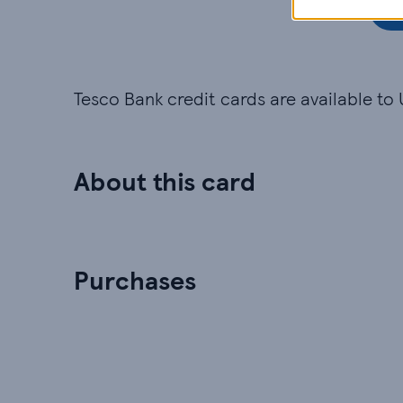
Tesco Bank credit cards are available to 
About this card
Purchases