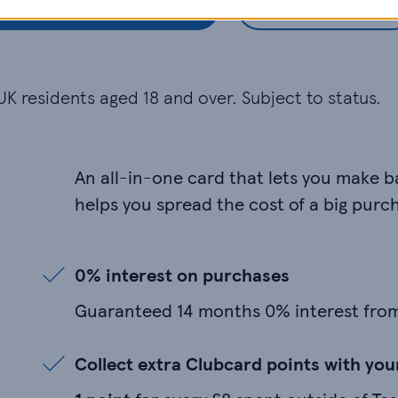
Check my eligibility
Apply now
UK residents aged 18 and over. Subject to status.
An all-in-one card that lets you make 
helps you spread the cost of a big purc
0% interest on purchases
Guaranteed 14 months 0% interest fro
Collect extra Clubcard points with yo