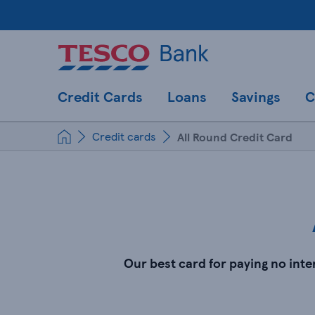
Credit Cards
Loans
Savings
C
Credit cards
All Round Credit Card
Our best card for paying no int