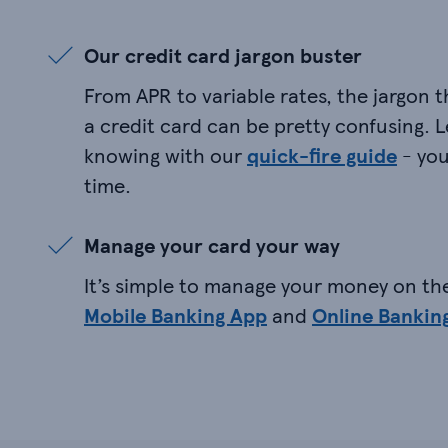
Our credit card jargon buster
From APR to variable rates, the jargon 
a credit card can be pretty confusing. 
knowing with our
quick-fire guide
- you
time.
Manage your card your way
It’s simple to manage your money on th
Mobile Banking App
and
Online Bankin