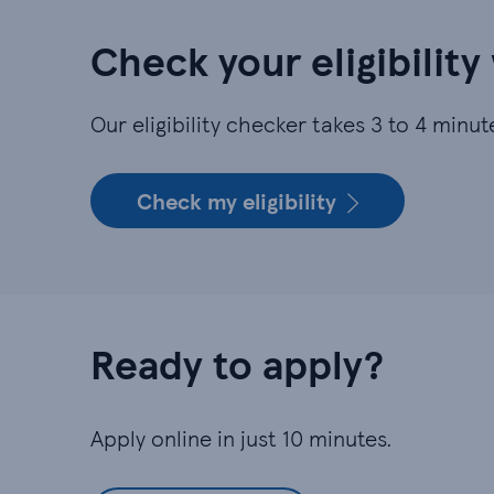
Check your eligibility
Our eligibility checker takes 3 to 4 min
Check my eligibility
Ready to apply?
Apply online in just 10 minutes.