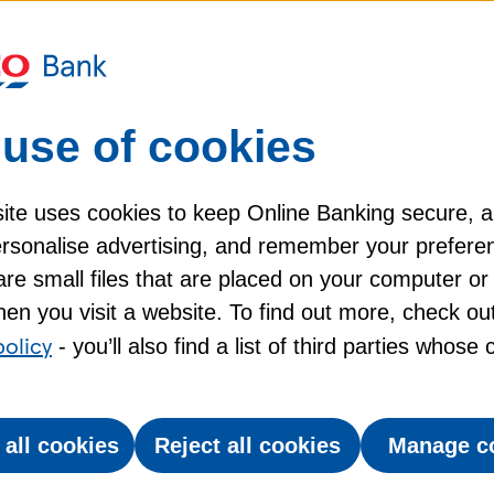
Representative example
use of cookies
Interest rate on purchases
24.9
p.a.
%
ite uses cookies to keep Online Banking secure, 
personalise advertising, and remember your prefere
(variable)
re small files that are placed on your computer or
en you visit a website. To find out more, check ou
PR and credit limit may vary depending on your circums
policy
- you’ll also find a list of third parties whose
 all cookies
Reject all cookies
Manage c