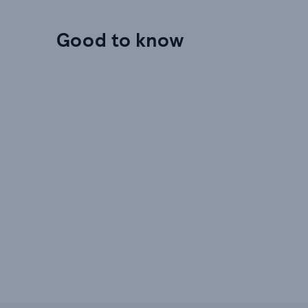
Good to know