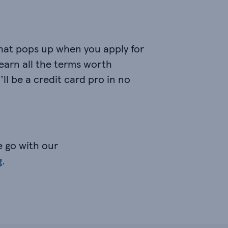
that pops up when you apply for
Learn all the terms worth
’ll be a credit card pro in no
e go with our
g
.