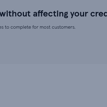
 without affecting your cre
utes to complete for most customers.