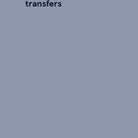
transfers