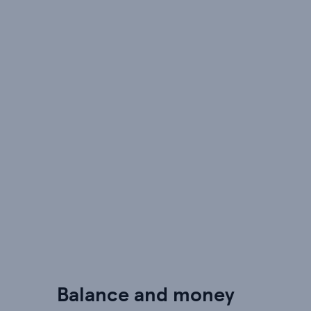
Balance and money