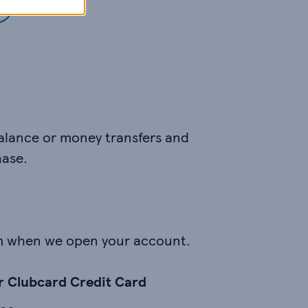
balance or money transfers and
hase.
m when we open your account.
ur Clubcard Credit Card