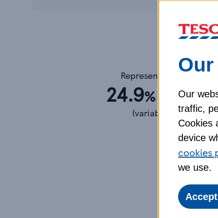
Our 
Representative
24.9
APR
%
Our webs
traffic, 
(variable)
Cookies a
device wh
Your A
cookies 
we use.
Accept