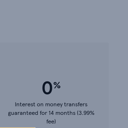
0
Interest on money transfers
guaranteed for 14 months (3.99%
fee)