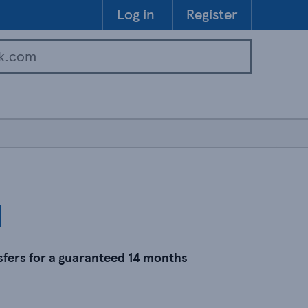
Skip to 
Log in
Register
d
sfers for a guaranteed 14 months