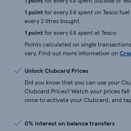
1 point
for every £8 spent outside of Te
1 point
for every £4 spent on Tesco fuel
every 2 litres bought
1 point
for every £4 spent at Tesco
Points calculated on single transactions
vary. Find out more information on
Cre
Unlock Clubcard Prices
Did you know that you can use your Clu
Clubcard Prices? Watch your prices fall a
once to activate your Clubcard, and tap
0% interest on balance transfers