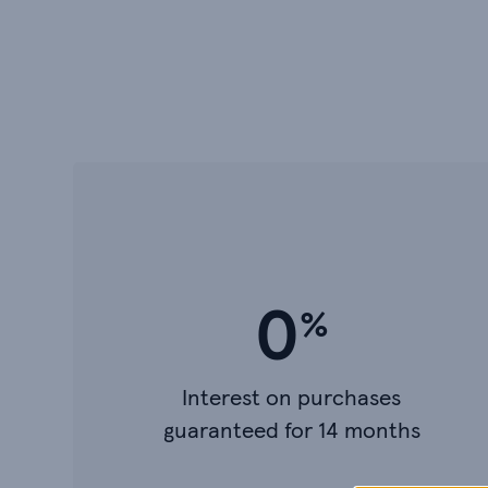
0
Interest on purchases
guaranteed for 14 months