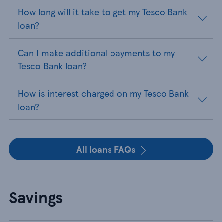
How long will it take to get my Tesco Bank
loan?
Can I make additional payments to my
Tesco Bank loan?
How is interest charged on my Tesco Bank
loan?
All loans FAQs
Savings