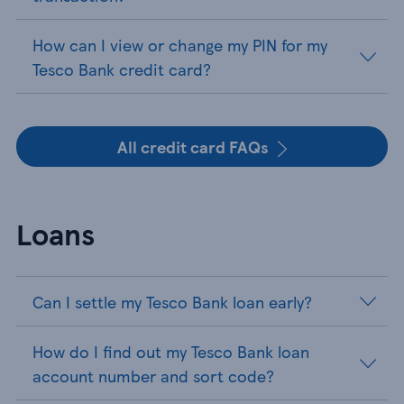
How can I view or change my PIN for my
Tesco Bank credit card?
All credit card FAQs
Loans
Can I settle my Tesco Bank loan early?
How do I find out my Tesco Bank loan
account number and sort code?