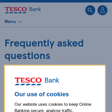
Sk
Menu
Frequently asked
questions
Get detailed answers to your
questions about our products and
more.
Our use of cookies
Our website uses cookies to keep Online
What is your question
Banking secure, analyse traffic,