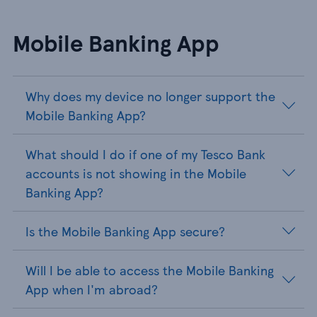
Mobile Banking App
Why does my device no longer support the
Mobile Banking App?
What should I do if one of my Tesco Bank
accounts is not showing in the Mobile
Banking App?
Is the Mobile Banking App secure?
Will I be able to access the Mobile Banking
App when I'm abroad?