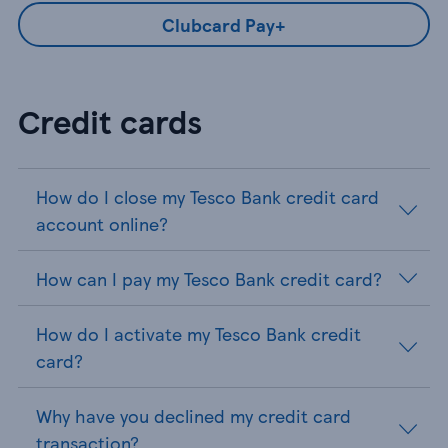
Clubcard Pay+
Credit cards
How do I close my Tesco Bank credit card
account online?
How can I pay my Tesco Bank credit card?
How do I activate my Tesco Bank credit
card?
Why have you declined my credit card
transaction?