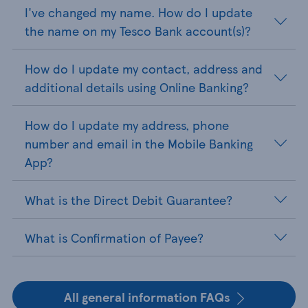
I've changed my name. How do I update
the name on my Tesco Bank account(s)?
How do I update my contact, address and
additional details using Online Banking?
How do I update my address, phone
number and email in the Mobile Banking
App?
What is the Direct Debit Guarantee?
What is Confirmation of Payee?
All general information FAQs