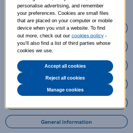
about?
personalise advertising, and remember
your preferences. Cookies are small files
that are placed on your computer or mobile
Credit cards
device when you visit a website. To find
cookies policy
out more, check out our
-
you’ll also find a list of third parties whose
Loans
cookies we use.
Savings
Accept all cookies
Reject all cookies
Mobile Banking App
Manage cookies
Online Banking
General information