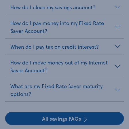
How do I close my savings account?
How do I pay money into my Fixed Rate
Saver Account?
When do I pay tax on credit interest?
How do I move money out of my Internet
Saver Account?
What are my Fixed Rate Saver maturity
options?
All savings FAQs