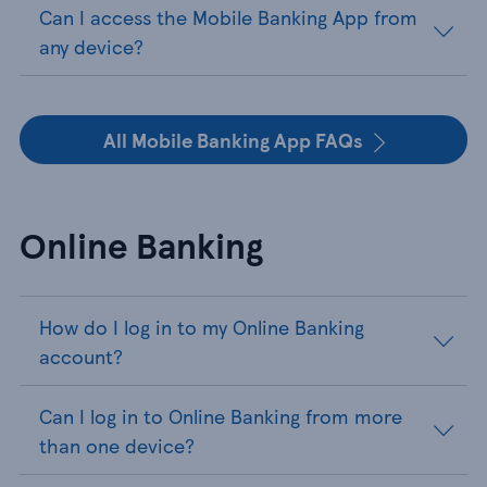
Can I access the Mobile Banking App from
any device?
All Mobile Banking App FAQs
Online Banking
How do I log in to my Online Banking
account?
Can I log in to Online Banking from more
than one device?