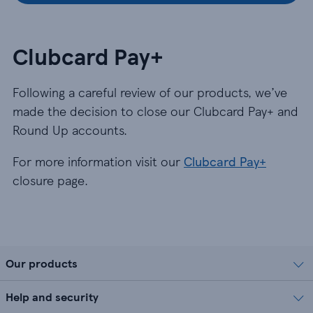
Clubcard Pay+
Following a careful review of our products, we’ve
made the decision to close our Clubcard Pay+ and
Round Up accounts.
For more information visit our
Clubcard Pay+
closure page.
Our products
Help and security