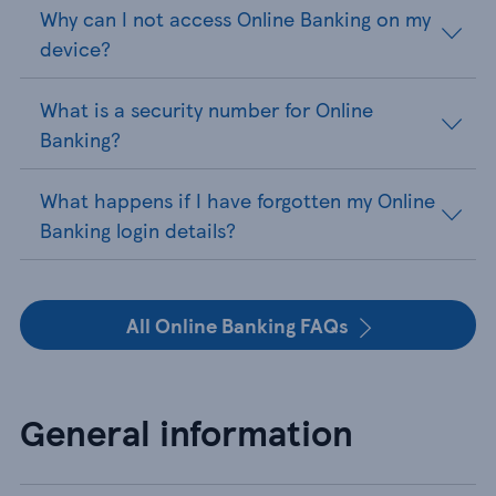
Why can I not access Online Banking on my
device?
What is a security number for Online
Banking?
What happens if I have forgotten my Online
Banking login details?
All Online Banking FAQs
General information