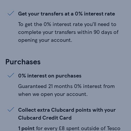
Get your transfers at a 0% interest rate
To get the 0% interest rate you’ll need to
complete your transfers within 90 days of
opening your account.
Purchases
0% interest on purchases
Guaranteed 21 months 0% interest from
when we open your account.
Collect extra Clubcard points with your
Clubcard Credit Card
1 point
for every £8 spent outside of Tesco