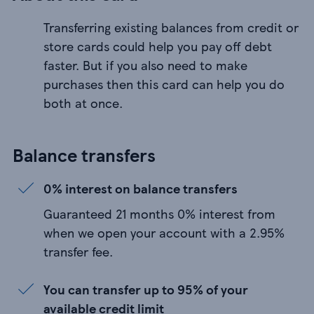
Transferring existing balances from credit or
store cards could help you pay off debt
faster. But if you also need to make
purchases then this card can help you do
both at once.
Balance transfers
0% interest on balance transfers
Guaranteed 21 months 0% interest from
when we open your account with a 2.95%
transfer fee.
You can transfer up to 95% of your
available credit limit