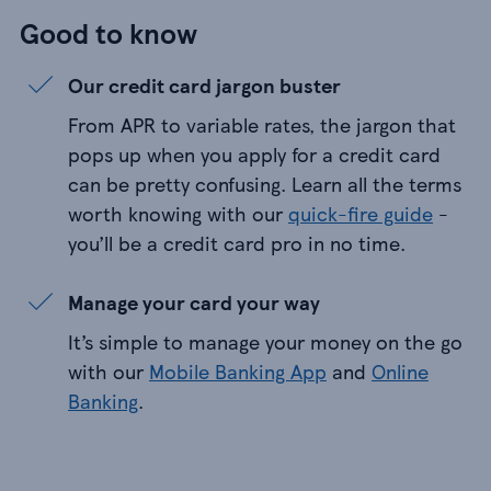
Good to know
Our credit card jargon buster
From APR to variable rates, the jargon that
pops up when you apply for a credit card
can be pretty confusing. Learn all the terms
worth knowing with our
quick-fire guide
-
you’ll be a credit card pro in no time.
Manage your card your way
It’s simple to manage your money on the go
with our
Mobile Banking App
and
Online
Banking
.