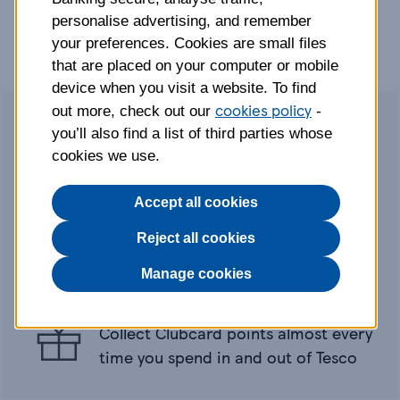
personalise advertising, and remember
your preferences. Cookies are small files
that are placed on your computer or mobile
device when you visit a website. To find
cookies policy
out more, check out our
-
you’ll also find a list of third parties whose
cookies we use.
0
Accept all cookies
Interest on balance transfers
guaranteed for 21 months (2.95% fee)
Reject all cookies
0
Interest on purchases guaranteed for
Manage cookies
21 months
Collect Clubcard points almost every
time you spend in and out of Tesco