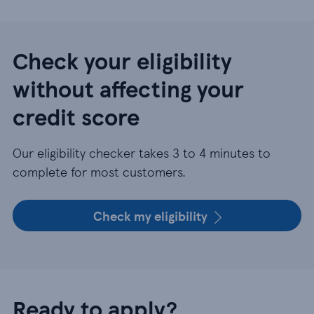
Check your eligibility
without affecting your
credit score
Our eligibility checker takes 3 to 4 minutes to
complete for most customers.
Check my eligibility
Ready to apply?