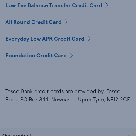
Low Fee Balance Transfer Credit Card
All Round Credit Card
Everyday Low APR Credit Card
Foundation Credit Card
Tesco Bank credit cards are provided by: Tesco
Bank, PO Box 344, Newcastle Upon Tyne, NE12 2GF.
Our products