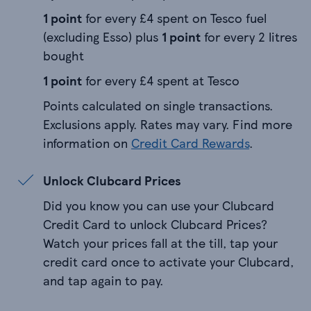
1 point
for every £4 spent on Tesco fuel
(excluding Esso) plus
1 point
for every 2 litres
bought
1 point
for every £4 spent at Tesco
Points calculated on single transactions.
Exclusions apply. Rates may vary. Find more
information on
Credit Card Rewards
.
Unlock Clubcard Prices
Did you know you can use your Clubcard
Credit Card to unlock Clubcard Prices?
Watch your prices fall at the till, tap your
credit card once to activate your Clubcard,
and tap again to pay.