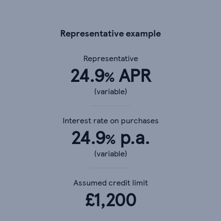
Representative example
Representative
24.9
APR
%
(variable)
Interest rate on purchases
24.9
p.a.
%
(variable)
Assumed credit limit
£
1,200