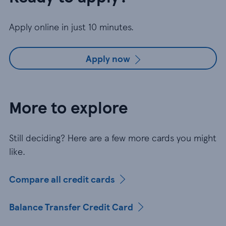
Apply online in just 10 minutes.
Apply now
More to explore
Still deciding? Here are a few more cards you might
like.
Compare all credit cards
Balance Transfer Credit Card