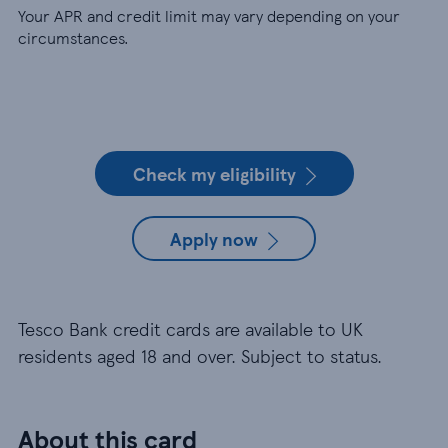
Your APR and credit limit may vary depending on your
circumstances.
Check my eligibility
Apply now
Tesco Bank credit cards are available to UK
residents aged 18 and over. Subject to status.
About this card