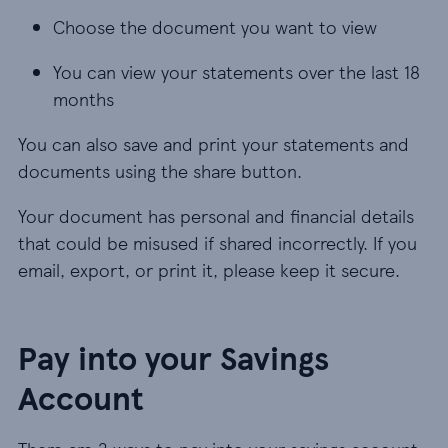
Choose the document you want to view
You can view your statements over the last 18
months
You can also save and print your statements and
documents using the share button.
Your document has personal and financial details
that could be misused if shared incorrectly. If you
email, export, or print it, please keep it secure.
Pay into your Savings
Account