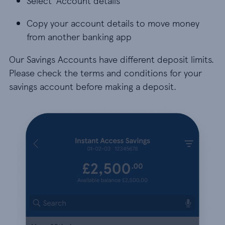
Select ‘Account details’
Copy your account details to move money
from another banking app
Our Savings Accounts have different deposit limits.
Please check the terms and conditions for your
savings account before making a deposit.