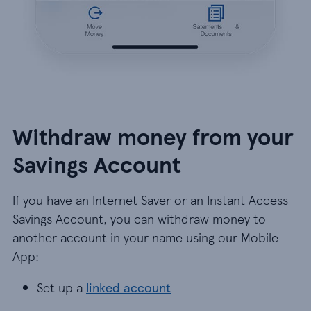
Withdraw money from your
Savings Account
If you have an Internet Saver or an Instant Access
Savings Account, you can withdraw money to
another account in your name using our Mobile
App:
Set up a
linked account