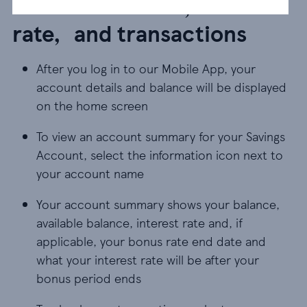
Account balance, interest
rate, and transactions
After you log in to our Mobile App, your
account details and balance will be displayed
on the home screen
To view an account summary for your Savings
Account, select the information icon next to
your account name
Your account summary shows your balance,
available balance, interest rate and, if
applicable, your bonus rate end date and
what your interest rate will be after your
bonus period ends