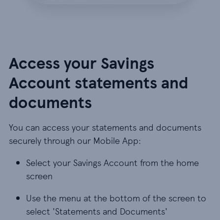
Access your Savings
Account statements and
documents
You can access your statements and documents
securely through our Mobile App:
Select your Savings Account from the home
screen
Use the menu at the bottom of the screen to
select 'Statements and Documents'