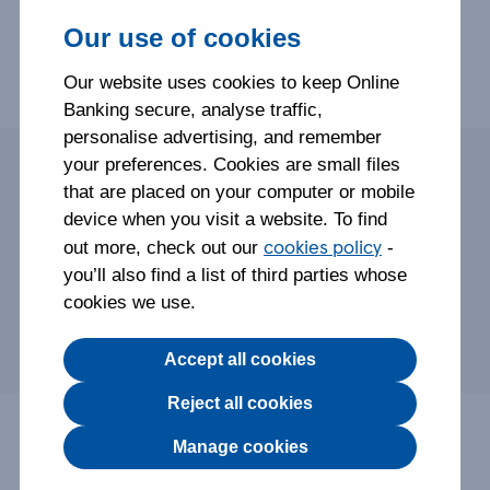
Our use of cookies
Step-by-step help on using our Mobile Banking App to
Our website uses cookies to keep Online
manage your Savings Account.
Banking secure, analyse traffic,
personalise advertising, and remember
your preferences. Cookies are small files
that are placed on your computer or mobile
Savings Account details and more
device when you visit a website. To find
Savings Account statements and documents
cookies policy
out more, check out our
-
Pay into your Savings Account
you’ll also find a list of third parties whose
Withdraw money
cookies we use.
Link your Tesco Bank accounts
Accept all cookies
Reject all cookies
Check your Savings
Manage cookies