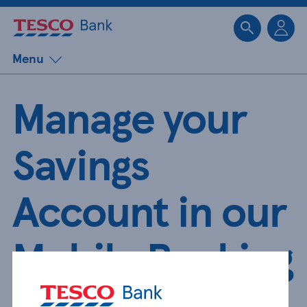
Sk
Menu
Manage your
Savings
Account in our
Mobile Banking
App