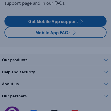
support page and in our FAQs.
Get Mobile App support
Mobile App FAQs
Our products
Help and security
About us
Our partners