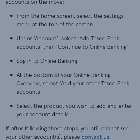
accounts on the move:
From the home screen, select the settings
menu at the top of the screen
Under ‘Account’, select ‘Add Tesco Bank
accounts’ then ‘Continue to Online Banking’
Log in to Online Banking
At the bottom of your Online Banking
Overview, select ‘Add your other Tesco Bank
accounts’
Select the product you wish to add and enter
your account details
If, after following these steps, you still cannot see
your other account(s), please
contact us
.