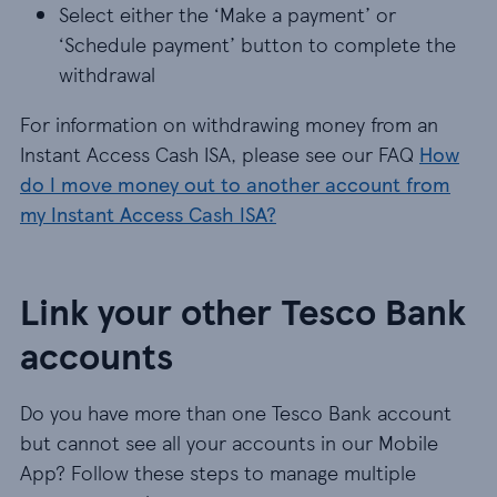
Select either the ‘Make a payment’ or
‘Schedule payment’ button to complete the
withdrawal
For information on withdrawing money from an
Instant Access Cash ISA, please see our FAQ
How
do I move money out to another account from
my Instant Access Cash ISA?
Link your other Tesco Bank
accounts
Do you have more than one Tesco Bank account
but cannot see all your accounts in our Mobile
App? Follow these steps to manage multiple