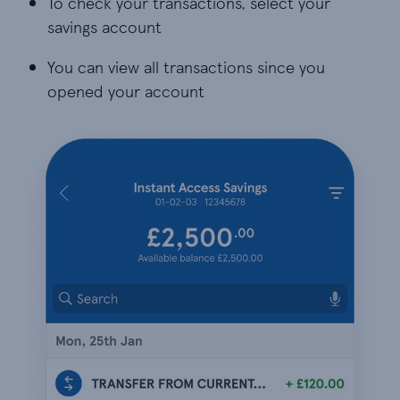
To check your transactions, select your
savings account
You can view all transactions since you
opened your account