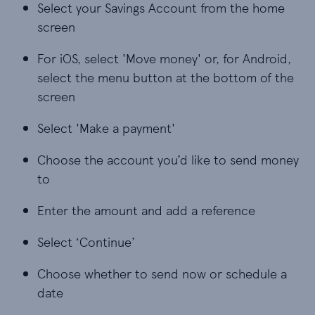
Select your Savings Account from the home
screen
For iOS, select 'Move money' or, for Android,
select the menu button at the bottom of the
screen
Select 'Make a payment'
Choose the account you’d like to send money
to
Enter the amount and add a reference
Select ‘Continue’
Choose whether to send now or schedule a
date