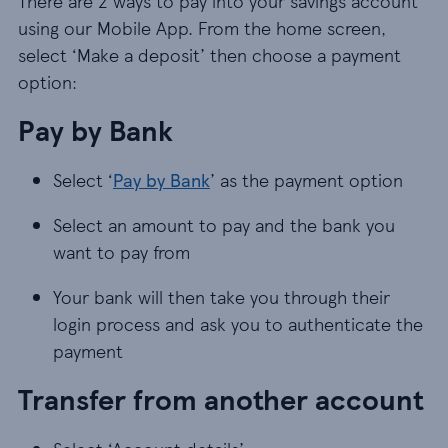
There are 2 ways to pay into your savings account
using our Mobile App. From the home screen,
select ‘Make a deposit’ then choose a payment
option:
Pay by Bank
Select ‘
Pay by Bank
’ as the payment option
Select an amount to pay and the bank you
want to pay from
Your bank will then take you through their
login process and ask you to authenticate the
payment
Transfer from another account