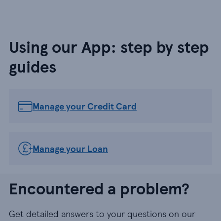
Using our App: step by step
guides
Manage your Credit Card
Manage your Loan
Encountered a problem?
Get detailed answers to your questions on our