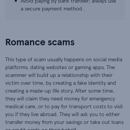
Avoid paying by bank transfer; always use
a secure payment method.
Romance scams
This type of scam usually happens on social media
platforms, dating websites or gaming apps. The
scammer will build up a relationship with their
victim over time, by creating a fake identity and
creating a made-up life story. After some time,
they will claim they need money for emergency
medical care, or to pay for transport costs to visit
you if they live abroad. They will ask you to either
transfer money from your savings or take out loans
or credit cards on their behalf.