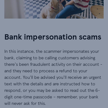
Bank impersonation scams
In this instance, the scammer impersonates your
bank, claiming to be calling customers advising
there's been fraudulent activity on their account -
and they need to process a refund to your
account. You'll be advised you'll receive an urgent
text with the details and are instructed how to
respond, or you may be asked to read out the 6-
digit one-time passcode – remember, your bank
will never ask for this.