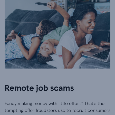
Remote job scams
Fancy making money with little effort? That’s the
tempting offer fraudsters use to recruit consumers