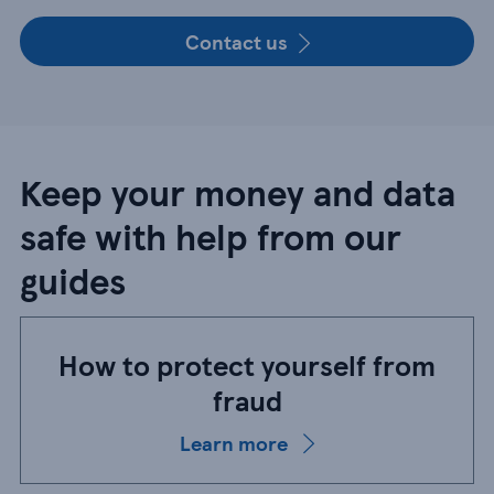
Contact us
Keep your money and data
safe with help from our
guides
How to protect yourself from
fraud
Learn more