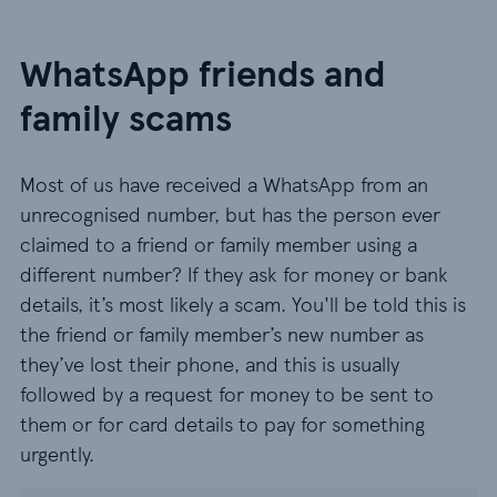
WhatsApp friends and
family scams
Most of us have received a WhatsApp from an
unrecognised number, but has the person ever
claimed to a friend or family member using a
different number? If they ask for money or bank
details, it’s most likely a scam. You'll be told this is
the friend or family member’s new number as
they’ve lost their phone, and this is usually
followed by a request for money to be sent to
them or for card details to pay for something
urgently.