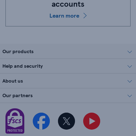
accounts
Learn more
Our products
Help and security
About us
Our partners