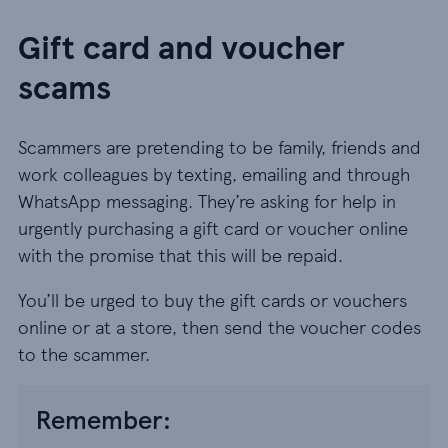
Gift card and voucher
scams
Scammers are pretending to be family, friends and
work colleagues by texting, emailing and through
WhatsApp messaging. They’re asking for help in
urgently purchasing a gift card or voucher online
with the promise that this will be repaid.
You’ll be urged to buy the gift cards or vouchers
online or at a store, then send the voucher codes
to the scammer.
Remember: