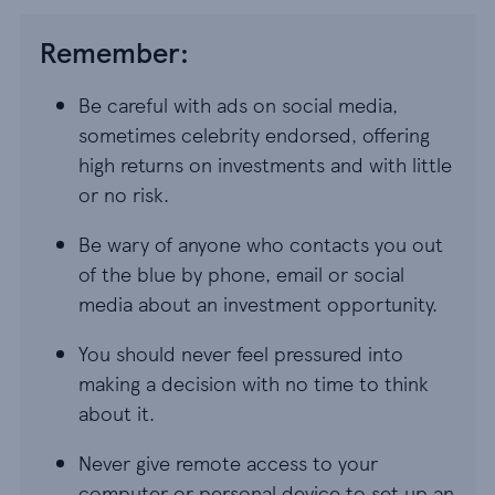
Remember:
Be careful with ads on social media,
sometimes celebrity endorsed, offering
high returns on investments and with little
or no risk.
Be wary of anyone who contacts you out
of the blue by phone, email or social
media about an investment opportunity.
You should never feel pressured into
making a decision with no time to think
about it.
Never give remote access to your
computer or personal device to set up an