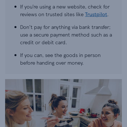
If you’re using a new website, check for
reviews on trusted sites like
Trustpilot
.
Don't pay for anything via bank transfer;
use a secure payment method such as a
credit or debit card.
If you can, see the goods in person
before handing over money.