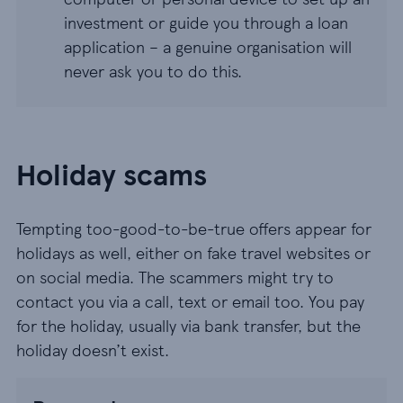
investment or guide you through a loan
application – a genuine organisation will
never ask you to do this.
Holiday scams
Tempting too-good-to-be-true offers appear for
holidays as well, either on fake travel websites or
on social media. The scammers might try to
contact you via a call, text or email too. You pay
for the holiday, usually via bank transfer, but the
holiday doesn’t exist.