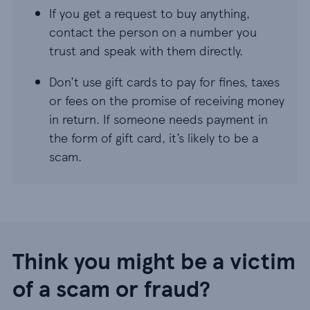
If you get a request to buy anything,
contact the person on a number you
trust and speak with them directly.
Don’t use gift cards to pay for fines, taxes
or fees on the promise of receiving money
in return. If someone needs payment in
the form of gift card, it’s likely to be a
scam.
Think you might be a victim
of a scam or fraud?