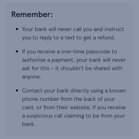
Remember:
Your bank will never call you and instruct
you to reply to a text to get a refund.
If you receive a one-time passcode to
authorise a payment, your bank will never
ask for this – it shouldn’t be shared with
anyone.
Contact your bank directly using a known
phone number from the back of your
card, or from their website, if you receive
a suspicious call claiming to be from your
bank.