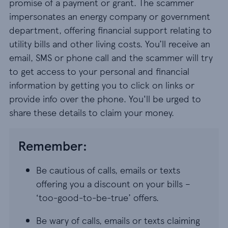
promise of a payment or grant. The scammer
impersonates an energy company or government
department, offering financial support relating to
utility bills and other living costs. You’ll receive an
email, SMS or phone call and the scammer will try
to get access to your personal and financial
information by getting you to click on links or
provide info over the phone. You'll be urged to
share these details to claim your money.
Remember:
Be cautious of calls, emails or texts
offering you a discount on your bills –
‘too-good-to-be-true’ offers.
Be wary of calls, emails or texts claiming