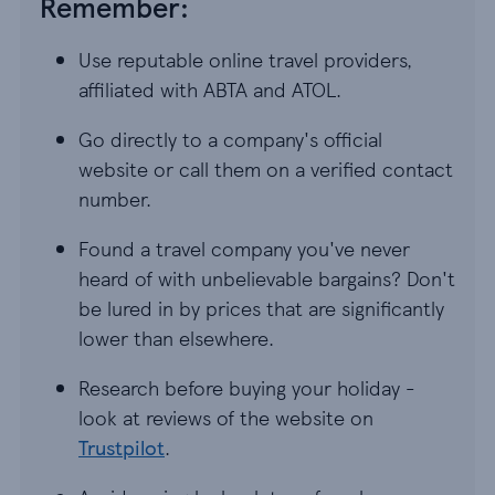
Remember:
Use reputable online travel providers,
affiliated with ABTA and ATOL.
Go directly to a company's official
website or call them on a verified contact
number.
Found a travel company you've never
heard of with unbelievable bargains? Don't
be lured in by prices that are significantly
lower than elsewhere.
Research before buying your holiday -
look at reviews of the website on
Trustpilot
.