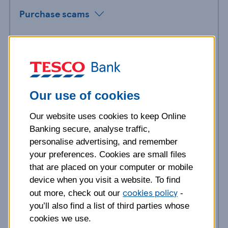
Purchase scams
Investment scams
Holiday scams
Our use of cookies
Romance scams
Our website uses cookies to keep Online
Remote job scams
Banking secure, analyse traffic,
personalise advertising, and remember
Cost of living scams
your preferences. Cookies are small files
that are placed on your computer or mobile
device when you visit a website. To find
Bank impersonisation scams
cookies policy
out more, check out our
-
you’ll also find a list of third parties whose
WhatsApp friends and family scams
cookies we use.