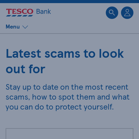
Sk
Menu
Latest scams to look
out for
Stay up to date on the most recent
scams, how to spot them and what
you can do to protect yourself.