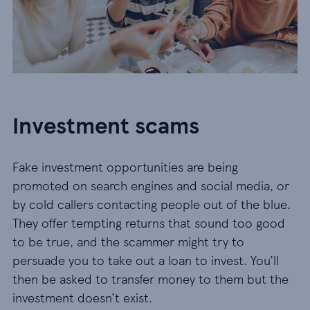
Investment scams
Fake investment opportunities are being
promoted on search engines and social media, or
by cold callers contacting people out of the blue.
They offer tempting returns that sound too good
to be true, and the scammer might try to
persuade you to take out a loan to invest. You’ll
then be asked to transfer money to them but the
investment doesn’t exist.