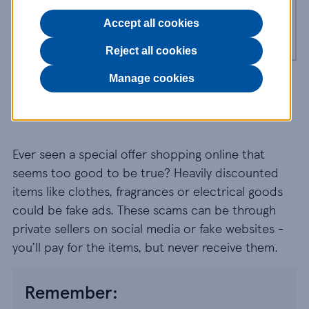
Gift card and voucher scams
Accept all cookies
Reject all cookies
Manage cookies
Purchase scams
Ever seen a special offer shopping online that
seems too good to be true? Heavily discounted
items like clothes, fragrances or electrical goods
could be fake ads. These scams can be through
private sellers on social media or fake websites -
you’ll pay for the items, but never receive them.
Remember: