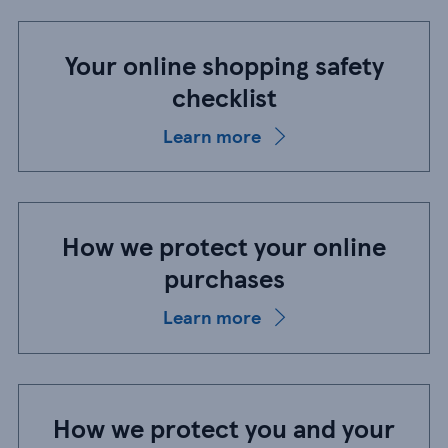
Your online shopping safety
checklist
Learn more
How we protect your online
purchases
Learn more
How we protect you and your