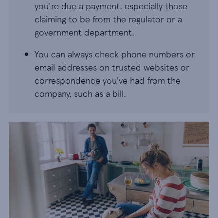
you're due a payment, especially those
claiming to be from the regulator or a
government department.
You can always check phone numbers or
email addresses on trusted websites or
correspondence you’ve had from the
company, such as a bill.