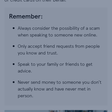
Remember:
Always consider the possibility of a scam
when speaking to someone new online.
Only accept friend requests from people
you know and trust.
Speak to your family or friends to get
advice.
Never send money to someone you don’t
actually know and have never met in
person.