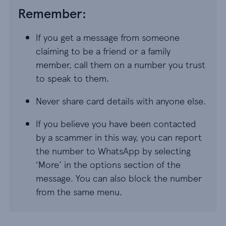
Remember:
If you get a message from someone
claiming to be a friend or a family
member, call them on a number you trust
to speak to them.
Never share card details with anyone else.
If you believe you have been contacted
by a scammer in this way, you can report
the number to WhatsApp by selecting
‘More’ in the options section of the
message. You can also block the number
from the same menu.