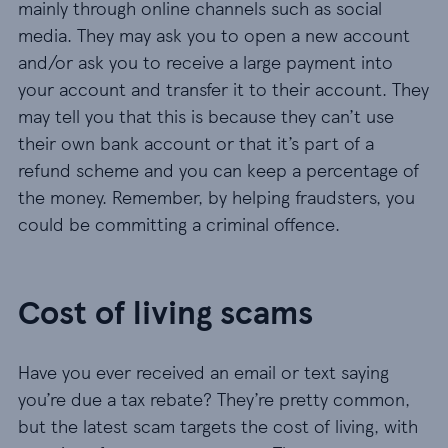
mainly through online channels such as social
media. They may ask you to open a new account
and/or ask you to receive a large payment into
your account and transfer it to their account. They
may tell you that this is because they can’t use
their own bank account or that it’s part of a
refund scheme and you can keep a percentage of
the money. Remember, by helping fraudsters, you
could be committing a criminal offence.
Cost of living scams
Have you ever received an email or text saying
you’re due a tax rebate? They’re pretty common,
but the latest scam targets the cost of living, with