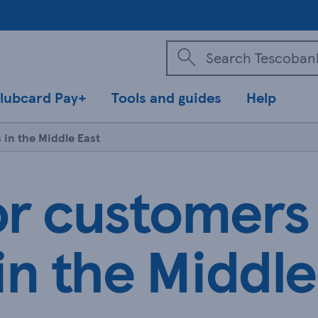
lubcard Pay+
Tools and guides
Help
 in the Middle East
or customers
in the Middle