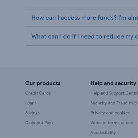
How can I access more funds? I’m almo
What can I do if I need to reduce my cr
Our products
Help and security
Credit Cards
Help and Support Centr
Loans
Security and Fraud Hub
Savings
Privacy and cookies
Clubcard Pay+
Website terms of use
Accessibility