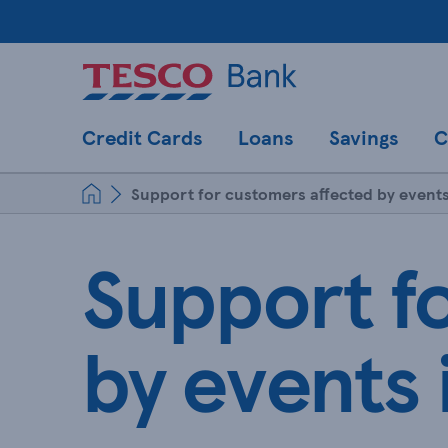
Credit Cards
Loans
Savings
C
Support for customers affected by events
Support f
by events 