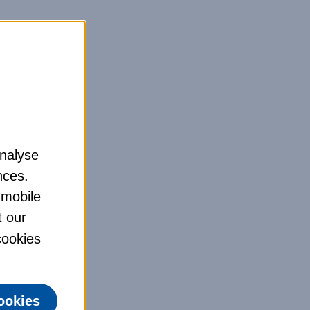
analyse
nces.
 mobile
t our
 cookies
ookies