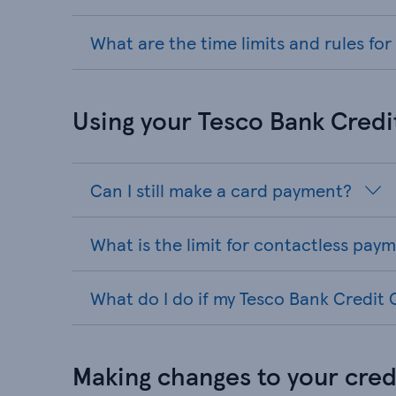
What are the time limits and rules fo
Using your Tesco Bank Credi
Can I still make a card payment?
What is the limit for contactless pay
What do I do if my Tesco Bank Credit C
Making changes to your credi