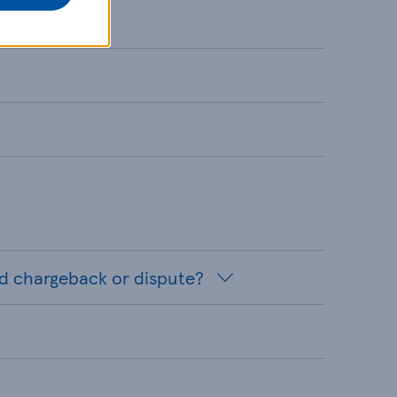
rd chargeback or dispute?