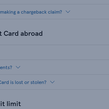
r making a chargeback claim?
t Card abroad
ments?
ard is lost or stolen?
t limit