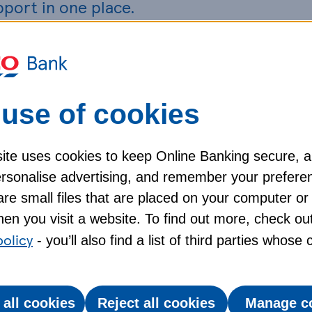
pport in one place.
ging quickly, and we understand this may be
anning a trip.
use of cookies
 your airline, travel provider, or tour operator
ight changes, refunds, or alternative
ite uses cookies to keep Online Banking secure, 
personalise advertising, and remember your prefere
ted emergencies. If you can’t recover extra costs
re small files that are placed on your computer or
asonable, unrecoverable expenses, depending on
en you visit a website. To find out more, check ou
heck the policy documents from your provider for
policy
- you’ll also find a list of third parties whose
 all cookies
Reject all cookies
Manage c