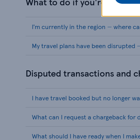
What to do if you're currentl
I’m currently in the region — where ca
My travel plans have been disrupted —
Disputed transactions and 
I have travel booked but no longer wa
What can I request a chargeback for d
What should I have ready when I mak