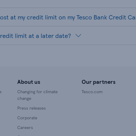
st at my credit limit on my Tesco Bank Credit Ca
edit limit at a later date?
About us
Our partners
e
Changing for climate
Tesco.com
change
Press releases
Corporate
Careers