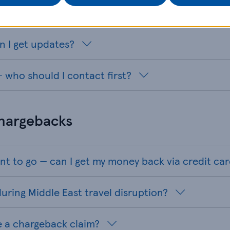
y in the region
n I get updates?
 who should I contact first?
chargebacks
nt to go — can I get my money back via credit ca
uring Middle East travel disruption?
e a chargeback claim?