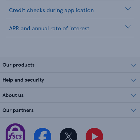
Credit checks during application
APR and annual rate of interest
Our products
Help and security
About us
Our partners