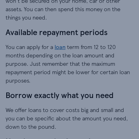
won't be secured on your home, car or other
assets. You can then spend this money on the
things you need.
Available repayment periods
You can apply for a
loan
term from 12 to 120
months depending on the loan amount and
purpose. Just remember that the maximum
repayment period might be lower for certain loan
purposes.
Borrow exactly what you need
We offer loans to cover costs big and small and
you can be specific about the amount you need,
down to the pound.