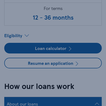
For terms
12 - 36 months
Eligibility
Loan calculator
Resume an application
How our loans work
About our loans