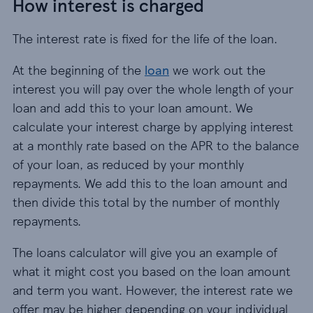
How interest is charged
The interest rate is fixed for the life of the loan.
At the beginning of the
loan
we work out the
interest you will pay over the whole length of your
loan and add this to your loan amount. We
calculate your interest charge by applying interest
at a monthly rate based on the APR to the balance
of your loan, as reduced by your monthly
repayments. We add this to the loan amount and
then divide this total by the number of monthly
repayments.
The loans calculator will give you an example of
what it might cost you based on the loan amount
and term you want. However, the interest rate we
offer may be higher depending on your individual