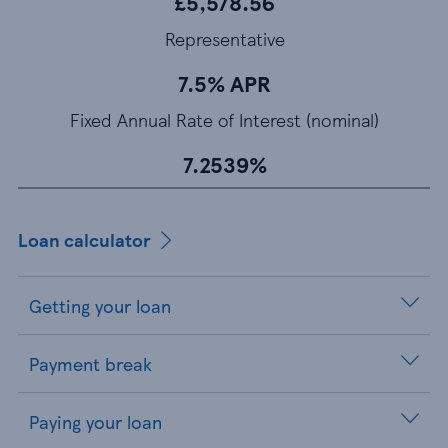
£5,578.56
Representative
7.5% APR
Fixed Annual Rate of Interest (nominal)
7.2539%
Loan calculator
Getting your loan
Payment break
Paying your loan