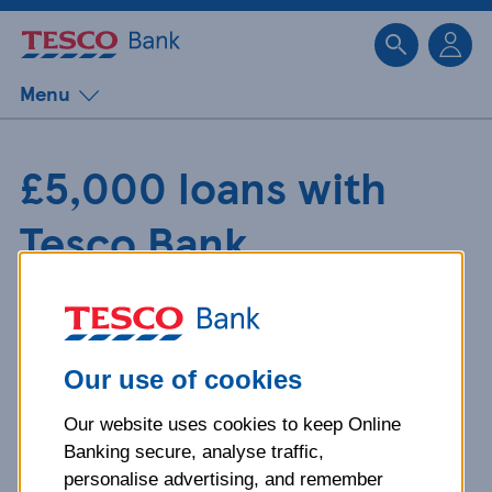
Sk
Menu
£5,000 loans with
Tesco Bank
Buying a car or shelling out for a
family holiday can be expensive. A
£5,000 loan could give you the cash
Our use of cookies
you need up front.
Our website uses cookies to keep Online
Banking secure, analyse traffic,
personalise advertising, and remember