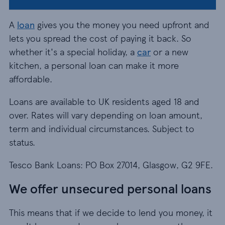
A
loan
gives you the money you need upfront and
lets you spread the cost of paying it back. So
whether it's a special holiday, a
car
or a new
kitchen, a personal loan can make it more
affordable.
Loans are available to UK residents aged 18 and
over. Rates will vary depending on loan amount,
term and individual circumstances. Subject to
status.
Tesco Bank Loans: PO Box 27014, Glasgow, G2 9FE.
We offer unsecured personal loans
This means that if we decide to lend you money, it