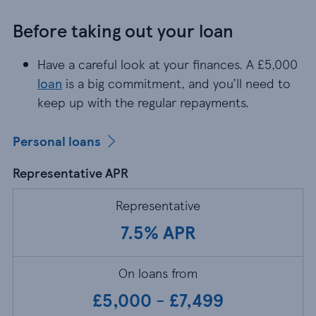
Before taking out your loan
Have a careful look at your finances. A £5,000
lo
Have a careful look at your finances. A £5,000
loan
is a big commitment, and you’ll need to
keep up with the regular repayments.
Personal loans
Representative APR
Representative
7.5% APR
On loans from
£5,000 - £7,499