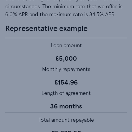
circumstances. The minimum rate that we offer is
6.0% APR and the maximum rate is 34.5% APR.
Representative example
Loan amount
£5,000
Monthly repayments
£154.96
Length of agreement
36 months
Total amount repayable