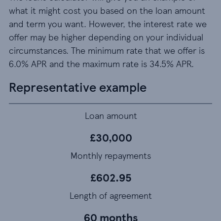
what it might cost you based on the loan amount
and term you want. However, the interest rate we
offer may be higher depending on your individual
circumstances. The minimum rate that we offer is
6.0% APR and the maximum rate is 34.5% APR.
Representative example
Loan amount
£30,000
Monthly repayments
£602.95
Length of agreement
60 months