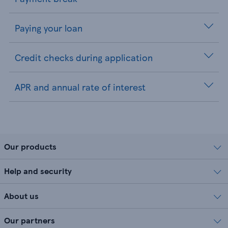
Paying your loan
Credit checks during application
APR and annual rate of interest
Our products
Help and security
About us
Our partners