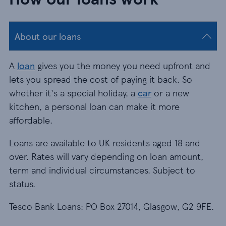
About our loans
A
loan
gives you the money you need upfront and
lets you spread the cost of paying it back. So
whether it's a special holiday, a
car
or a new
kitchen, a personal loan can make it more
affordable.
Loans are available to UK residents aged 18 and
over. Rates will vary depending on loan amount,
term and individual circumstances. Subject to
status.
Tesco Bank Loans: PO Box 27014, Glasgow, G2 9FE.