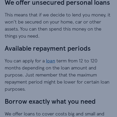
We offer unsecured personal loans
This means that if we decide to lend you money, it
won't be secured on your home, car or other
assets. You can then spend this money on the
things you need.
Available repayment periods
You can apply for a
loan
term from 12 to 120
months depending on the loan amount and
purpose. Just remember that the maximum
repayment period might be lower for certain loan
purposes.
Borrow exactly what you need
We offer loans to cover costs big and small and