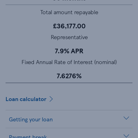
Total amount repayable
£36,177.00
Representative
7.9% APR
Fixed Annual Rate of Interest (nominal)
7.6276%
Loan calculator
Getting your loan
Payment break