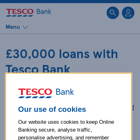
Sk
Menu
£30,000 loans with
Tesco Bank
Need money for major home
improvements? Taking out a
£30,000 loan from Tesco Bank could
Our use of cookies
be the answer.
Our website uses cookies to keep Online
Banking secure, analyse traffic,
personalise advertising, and remember