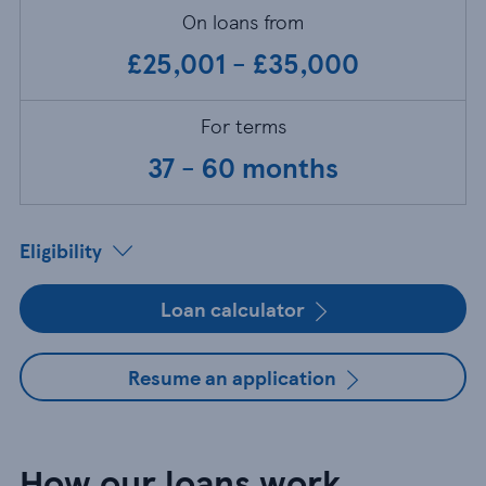
On loans from
£25,001 - £35,000
For terms
37 - 60 months
Eligibility
Loan calculator
Resume an application
How our loans work