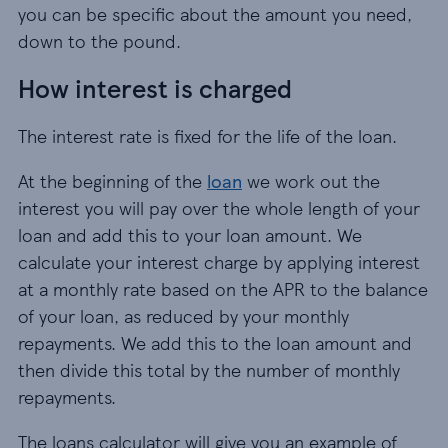
you can be specific about the amount you need,
down to the pound.
How interest is charged
The interest rate is fixed for the life of the loan.
At the beginning of the
loan
we work out the
interest you will pay over the whole length of your
loan and add this to your loan amount. We
calculate your interest charge by applying interest
at a monthly rate based on the APR to the balance
of your loan, as reduced by your monthly
repayments. We add this to the loan amount and
then divide this total by the number of monthly
repayments.
The loans calculator will give you an example of