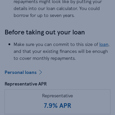
repayments might look like by putting your
details into our loan calculator. You could
borrow for up to seven years.
Before taking out your loan
Make sure you can commit to this size of
loan
, a
Make sure you can commit to this size of
loan
,
and that your existing finances will be enough
to cover monthly repayments.
Personal loans
Representative APR
Representative
7.9% APR