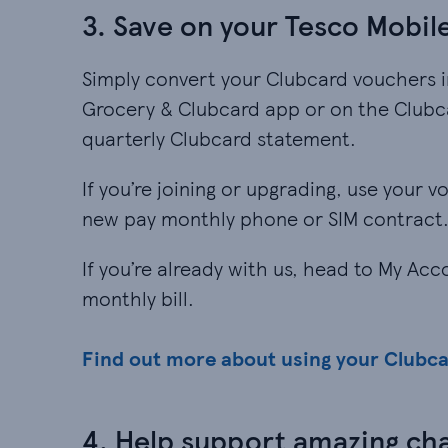
3. Save on your Tesco Mobile
Simply convert your Clubcard vouchers i
Grocery & Clubcard app or on the Clubca
quarterly Clubcard statement.
If you’re joining or upgrading, use your 
new pay monthly phone or SIM contract
If you’re already with us, head to My Ac
monthly bill.
Find out more about using your Clubc
4. Help support amazing cha