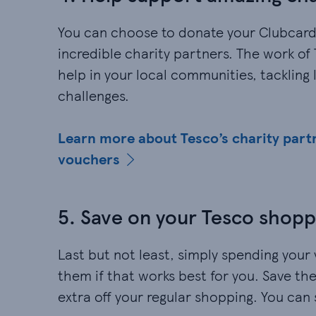
You can choose to donate your Clubcard
incredible charity partners. The work o
help in your local communities, tackling
challenges.
Learn more about Tesco’s charity part
vouchers
5. Save on your Tesco shopp
Last but not least, simply spending your 
them if that works best for you. Save them 
extra off your regular shopping. You can