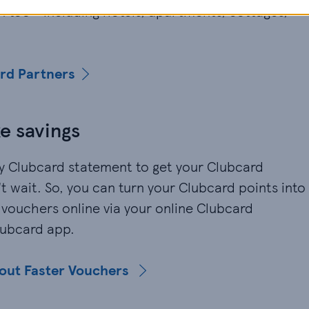
 too - including hotels, apartments, cottages,
ard Partners
e savings
ly Clubcard statement to get your Clubcard
 wait. So, you can turn your Clubcard points into
 vouchers online via your online Clubcard
lubcard app.
bout Faster Vouchers