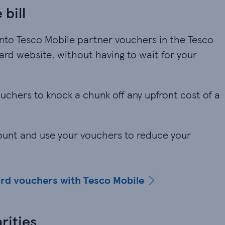
 bill
nto Tesco Mobile partner vouchers in the Tesco
rd website, without having to wait for your
vouchers to knock a chunk off any upfront cost of a
.
count and use your vouchers to reduce your
ard vouchers with Tesco Mobile
rities