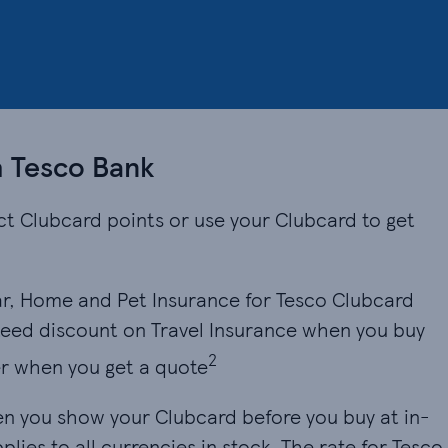
h Tesco Bank
ct Clubcard points or use your Clubcard to get
r, Home and Pet Insurance for Tesco Clubcard
eed discount on Travel Insurance when you buy
2
r when you get a quote
en you show your Clubcard before you buy at in-
lies to all currencies in stock. The rate for Tesco