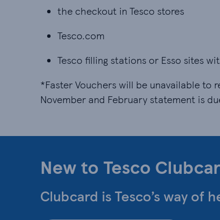
the checkout in Tesco stores
Tesco.com
Tesco filling stations or Esso sites w
*Faster Vouchers will be unavailable to r
November and February statement is du
New to Tesco Clubca
Clubcard is Tesco’s way of h