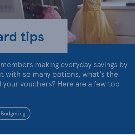
rd tips
d members making everyday savings by
ut with so many options, what’s the
d your vouchers? Here are a few top
Budgeting