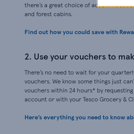
there’s a great choice of accommodation
and forest cabins.
Find out how you could save with Rew
2. Use your vouchers to mak
There’s no need to wait for your quarter
vouchers. We know some things just can't
vouchers within 24 hours* by requesting
account or with your Tesco Grocery & C
Here’s everything you need to know a