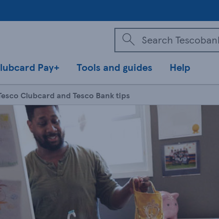
lubcard Pay+
Tools and guides
Help
Tesco Clubcard and Tesco Bank tips