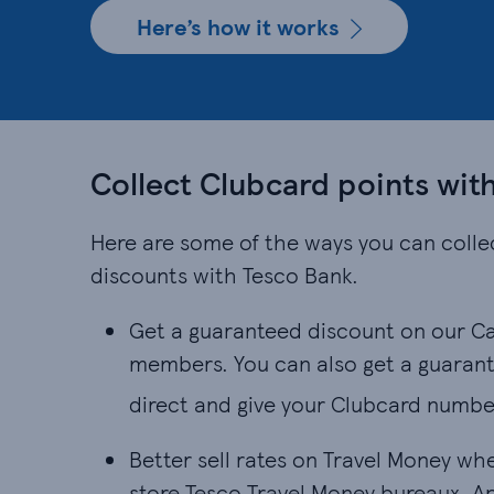
Here’s how it works
Collect Clubcard points wit
Here are some of the ways you can colle
discounts with Tesco Bank.
Get a guaranteed discount on our Ca
members. You can also get a guarant
direct and give your Clubcard numbe
Better sell rates on Travel Money wh
store Tesco Travel Money bureaux. App