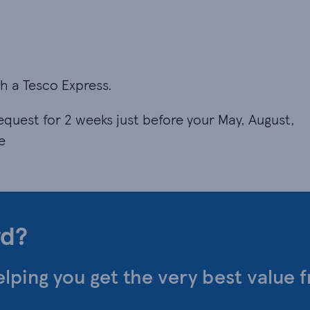
ith a Tesco Express.
equest for 2 weeks just before your May, August,
e
rd?
elping you get the very best value 