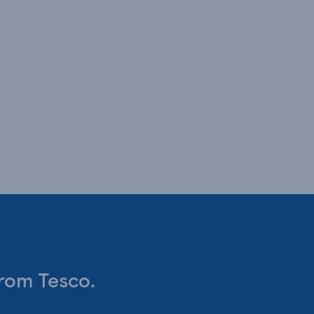
from Tesco.