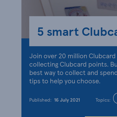
5 smart Clubca
Join over 20 million Clubcar
collecting Clubcard points. B
best way to collect and spen
tips to help you choose.
Published:
16 July 2021
Topics: