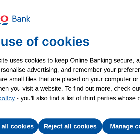
r value with Tesco Clubcard
use of cookies
100 Clubcard Reward Partners on travel, eating
h a huge range of ways to spend your vouchers,
ite uses cookies to keep Online Banking secure, 
ings on things you already spend on.
personalise advertising, and remember your prefere
re small files that are placed on your computer or
ward Partners double the value of your Clubcard
en you visit a website. To find out more, check ou
 £2. Just choose where you want to spend your
policy
- you’ll also find a list of third parties whose
sco Grocery & Clubcard app, or on the Clubcard
be a great way to use them. You can exchange your
 all cookies
Reject all cookies
Manage c
ain, bus, ferry, and even airport parking. And