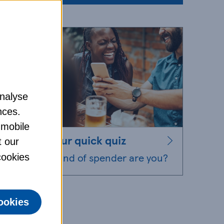
analyse
nces.
 mobile
Take our quick quiz
t our
What kind of spender are you?
 cookies
ookies