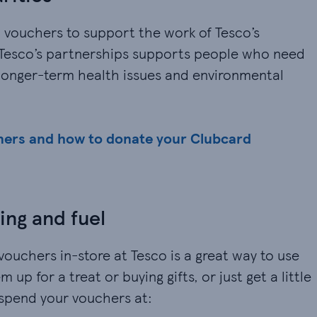
 vouchers to support the work of Tesco’s
f Tesco’s partnerships supports people who need
 longer-term health issues and environmental
ners and how to donate your Clubcard
ing and fuel
vouchers in-store at Tesco is a great way to use
up for a treat or buying gifts, or just get a little
 spend your vouchers at: