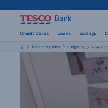
Credit Cards
Loans
Savings
C
Tools and guides
Budgeting
5 smart 