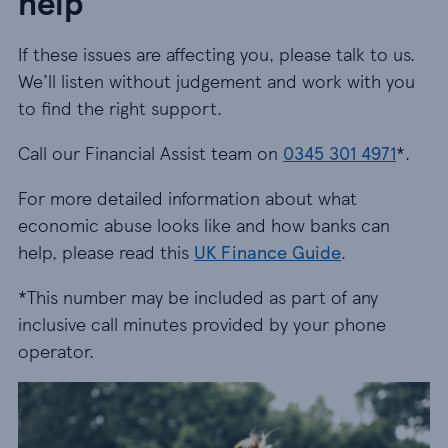
help
If these issues are affecting you, please talk to us.
We’ll listen without judgement and work with you
to find the right support.
Call our Financial Assist team on
0345 301 4971
*.
For more detailed information about what
economic abuse looks like and how banks can
help, please read this
UK Finance Guide
.
*This number may be included as part of any
inclusive call minutes provided by your phone
operator.