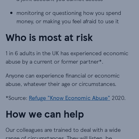
monitoring or questioning how you spend
money, or making you feel afraid to use it
Who is most at risk
1 in 6 adults in the UK has experienced economic
abuse by a current or former partner*.
Anyone can experience financial or economic
abuse, whatever their age or circumstances.
*Source:
Refuge "Know Economic Abuse"
2020.
How we can help
Our colleagues are trained to deal with a wide
range of circumstances. They will listen, be