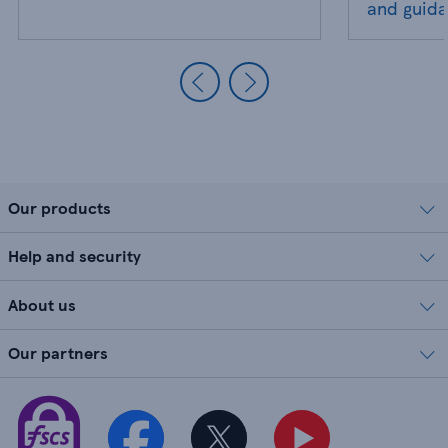
and guid
Our products
Help and security
About us
Our partners