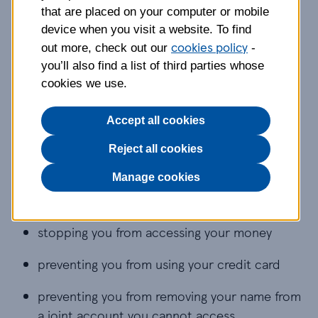
experiencing financial or
that are placed on your computer or mobile
economic abuse
device when you visit a website. To find
cookies policy
out more, check out our
-
This type of abuse involves controlling money,
you’ll also find a list of third parties whose
finances and access to essentials like food,
cookies we use.
clothing, transport and housing.
Accept all cookies
It might involve:
Reject all cookies
withholding money from you
Manage cookies
restricting your access to statements
stopping you from accessing your money
preventing you from using your credit card
preventing you from removing your name from
a joint account you cannot access