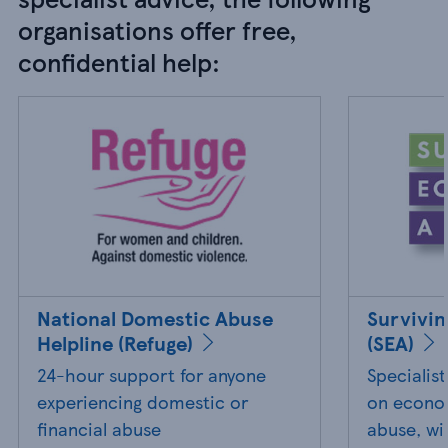
organisations offer free,
confidential help:
National Domestic Abuse
Survivi
Helpline (Refuge)
(SEA)
24-hour support for anyone
Specialis
experiencing domestic or
on econom
financial abuse
abuse, wi