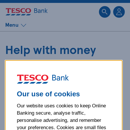
Sk
Menu
Help with money
worries caused by an
abusive relationship
Our use of cookies
If someone is controlling
Our website uses cookies to keep Online
Banking secure, analyse traffic,
your money, you may be
personalise advertising, and remember
your preferences. Cookies are small files