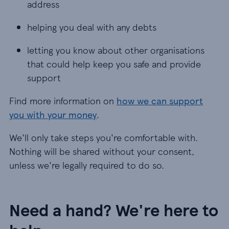
address
helping you deal with any debts
letting you know about other organisations
that could help keep you safe and provide
support
Find more information on
how we can support
you with your money
.
We'll only take steps you're comfortable with.
Nothing will be shared without your consent,
unless we're legally required to do so.
Need a hand? We're here to