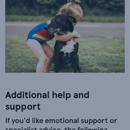
Additional help and
support
If you'd like emotional support or
specialist advice, the following