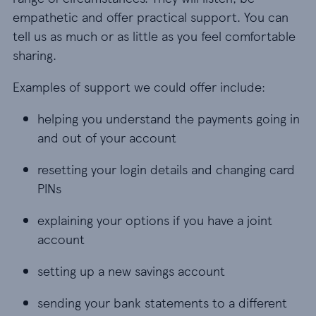
empathetic and offer practical support. You can
tell us as much or as little as you feel comfortable
sharing.
Examples of support we could offer include:
helping you understand the payments going in
and out of your account
resetting your login details and changing card
PINs
explaining your options if you have a joint
account
setting up a new savings account
sending your bank statements to a different