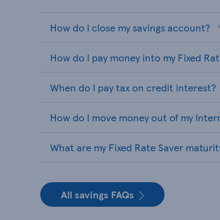
How do I close my savings account?
How do I pay money into my Fixed Ra
When do I pay tax on credit interest?
How do I move money out of my Inter
What are my Fixed Rate Saver maturit
All savings FAQs