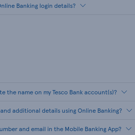
nline Banking login details?
te the name on my Tesco Bank account(s)?
and additional details using Online Banking?
umber and email in the Mobile Banking App?