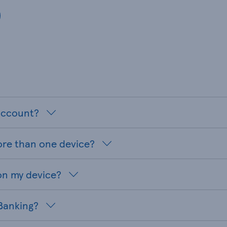
 account?
ore than one device?
on my device?
 Banking?