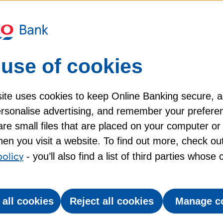
it card?
 transaction?
use of cookies
my Tesco Bank credit card?
ite uses cookies to keep Online Banking secure, 
personalise advertising, and remember your prefere
re small files that are placed on your computer or
en you visit a website. To find out more, check ou
policy
- you’ll also find a list of third parties whose
 all cookies
Reject all cookies
Manage c