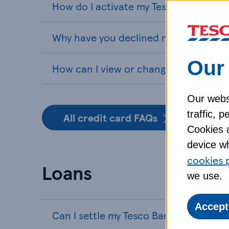
How do I activate my Tesco Bank cred
Why have you declined my credit card
Our 
How can I view or change my PIN for 
Our webs
traffic, 
All credit card FAQs
Cookies a
device wh
cookies 
Loans
we use.
Accept
Can I settle my Tesco Bank loan early?