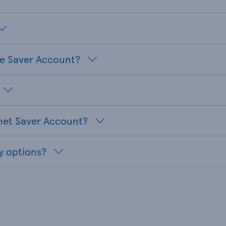
te Saver Account?
net Saver Account?
y options?