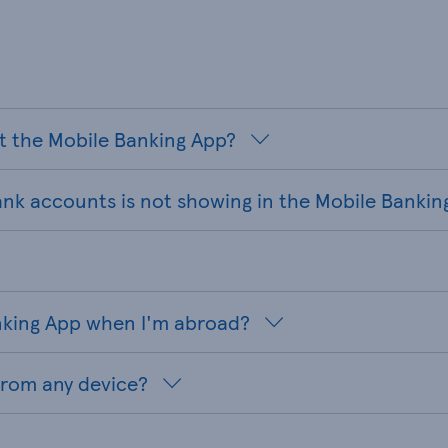
t the Mobile Banking App?
ank accounts is not showing in the Mobile Bankin
anking App when I'm abroad?
from any device?