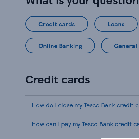
Credit cards
Loans
Online Banking
General
Credit cards
How do I close my Tesco Bank credit 
How can I pay my Tesco Bank credit c