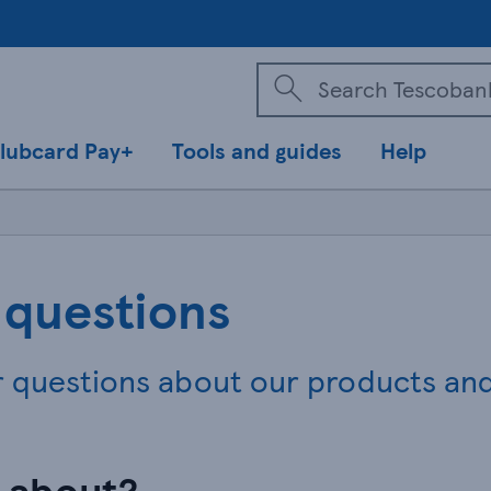
lubcard Pay+
Tools and guides
Help
 questions
r questions about our products an
n about?