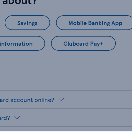
Savings
Mobile Banking App
 information
Clubcard Pay+
card account online?
ard?