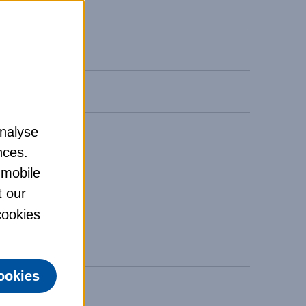
analyse
nces.
 mobile
t our
 cookies
ookies