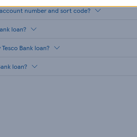
n account number and sort code?
Bank loan?
 Tesco Bank loan?
Bank loan?