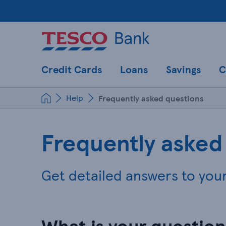
Credit Cards
Loans
Savings
C
Help
Frequently asked questions
Frequently asked
Get detailed answers to you
What is your questio