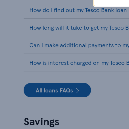
How do I find out my Tesco Bank loa
How long will it take to get my Tesco 
Can I make additional payments to my
How is interest charged on my Tesco 
All loans FAQs
Savings