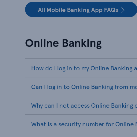
All Mobile Banking App FAQs
Online Banking
How do I log in to my Online Banking
Can I log in to Online Banking from m
Why can I not access Online Banking 
What is a security number for Online