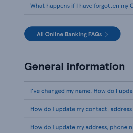
What happens if I have forgotten my O
All Online Banking FAQs
General information
I've changed my name. How do I upda
How do I update my contact, address 
How do I update my address, phone n