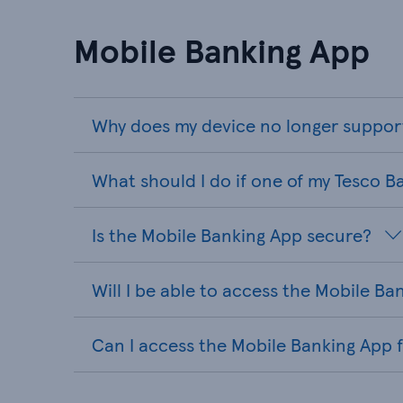
Mobile Banking App
Why does my device no longer suppor
What should I do if one of my Tesco B
Is the Mobile Banking App secure?
Will I be able to access the Mobile B
Can I access the Mobile Banking App 