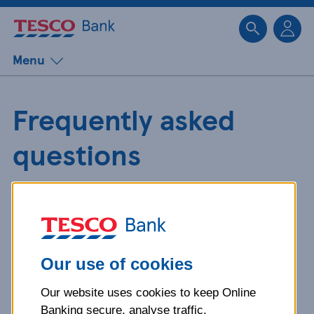
Sk
Menu
Frequently asked
questions
Get detailed answers to your
questions about our products and
more.
Our use of cookies
Our website uses cookies to keep Online
What is your question
Banking secure, analyse traffic,