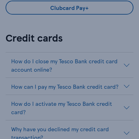
Clubcard Pay+
Credit cards
How do I close my Tesco Bank credit card
account online?
How can I pay my Tesco Bank credit card?
How do I activate my Tesco Bank credit
card?
Why have you declined my credit card
transaction?