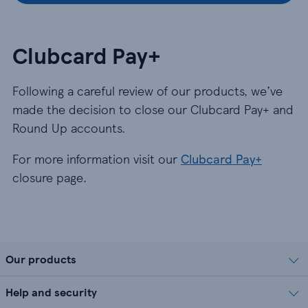
Clubcard Pay+
Following a careful review of our products, we’ve
made the decision to close our Clubcard Pay+ and
Round Up accounts.
For more information visit our
Clubcard Pay+
closure page.
Our products
Help and security