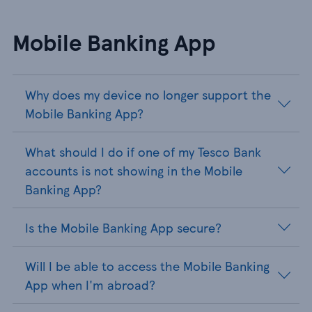
Mobile Banking App
Why does my device no longer support the
Mobile Banking App?
What should I do if one of my Tesco Bank
accounts is not showing in the Mobile
Banking App?
Is the Mobile Banking App secure?
Will I be able to access the Mobile Banking
App when I'm abroad?