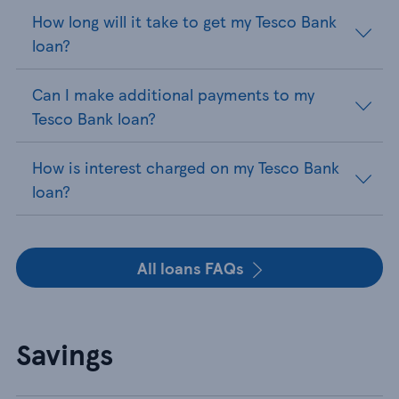
How long will it take to get my Tesco Bank
loan?
Can I make additional payments to my
Tesco Bank loan?
How is interest charged on my Tesco Bank
loan?
All loans FAQs
Savings