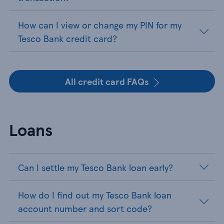
How can I view or change my PIN for my
Tesco Bank credit card?
All credit card FAQs
Loans
Can I settle my Tesco Bank loan early?
How do I find out my Tesco Bank loan
account number and sort code?