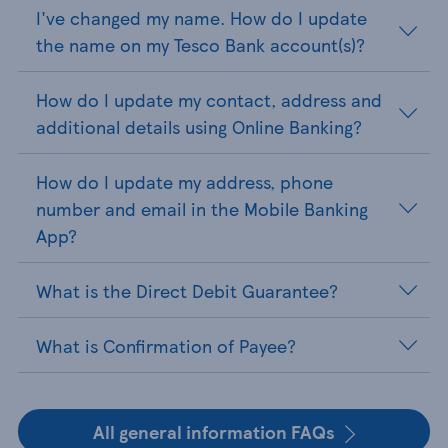
I've changed my name. How do I update
the name on my Tesco Bank account(s)?
How do I update my contact, address and
additional details using Online Banking?
How do I update my address, phone
number and email in the Mobile Banking
App?
What is the Direct Debit Guarantee?
What is Confirmation of Payee?
All general information FAQs