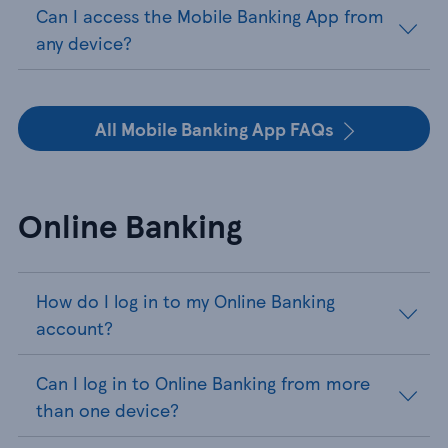
Can I access the Mobile Banking App from
any device?
All Mobile Banking App FAQs
Online Banking
How do I log in to my Online Banking
account?
Can I log in to Online Banking from more
than one device?