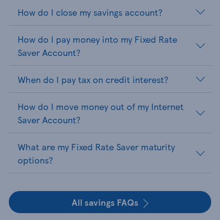
How do I close my savings account?
How do I pay money into my Fixed Rate
Saver Account?
When do I pay tax on credit interest?
How do I move money out of my Internet
Saver Account?
What are my Fixed Rate Saver maturity
options?
All savings FAQs