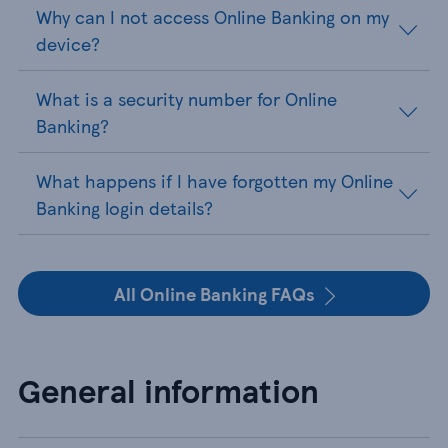
Why can I not access Online Banking on my
device?
What is a security number for Online
Banking?
What happens if I have forgotten my Online
Banking login details?
All Online Banking FAQs
General information