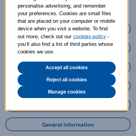
about?
personalise advertising, and remember
your preferences. Cookies are small files
that are placed on your computer or mobile
Credit cards
device when you visit a website. To find
cookies policy
out more, check out our
-
you’ll also find a list of third parties whose
Loans
cookies we use.
Savings
Accept all cookies
Reject all cookies
Mobile Banking App
Manage cookies
Online Banking
General information