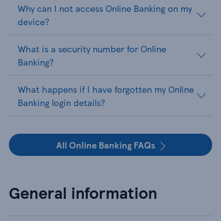
Why can I not access Online Banking on my
device?
What is a security number for Online
Banking?
What happens if I have forgotten my Online
Banking login details?
All Online Banking FAQs
General information