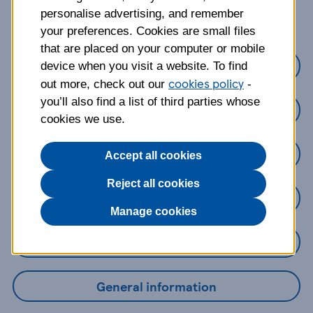
about?
personalise advertising, and remember
your preferences. Cookies are small files
that are placed on your computer or mobile
Credit cards
device when you visit a website. To find
cookies policy
out more, check out our
-
you’ll also find a list of third parties whose
Loans
cookies we use.
Savings
Accept all cookies
Reject all cookies
Mobile Banking App
Manage cookies
Online Banking
General information