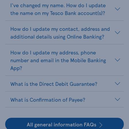
I've changed my name. How do I update
the name on my Tesco Bank account(s)?
How do I update my contact, address and
additional details using Online Banking?
How do I update my address, phone
number and email in the Mobile Banking
App?
What is the Direct Debit Guarantee?
What is Confirmation of Payee?
All general information FAQs