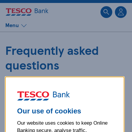
Sk
Menu
Frequently asked
questions
Get detailed answers to your
questions about our products and
more.
Our use of cookies
Our website uses cookies to keep Online
What is your question
Banking secure, analyse traffic,