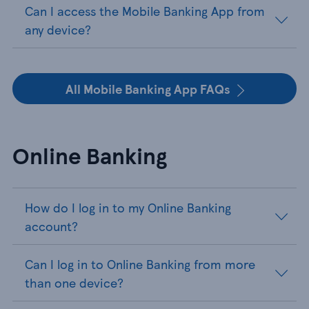
Can I access the Mobile Banking App from
any device?
All Mobile Banking App FAQs
Online Banking
How do I log in to my Online Banking
account?
Can I log in to Online Banking from more
than one device?