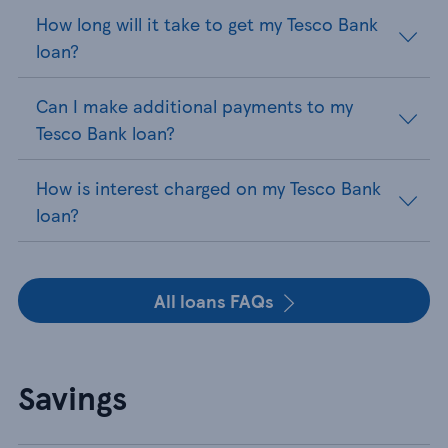
How long will it take to get my Tesco Bank
loan?
Can I make additional payments to my
Tesco Bank loan?
How is interest charged on my Tesco Bank
loan?
All loans FAQs
Savings