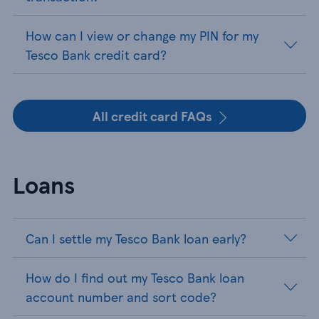
How can I view or change my PIN for my
Tesco Bank credit card?
All credit card FAQs
Loans
Can I settle my Tesco Bank loan early?
How do I find out my Tesco Bank loan
account number and sort code?