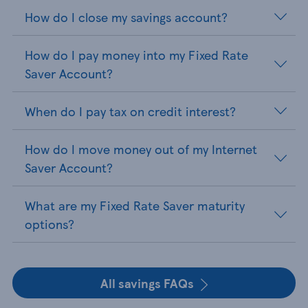
How do I close my savings account?
How do I pay money into my Fixed Rate
Saver Account?
When do I pay tax on credit interest?
How do I move money out of my Internet
Saver Account?
What are my Fixed Rate Saver maturity
options?
All savings FAQs