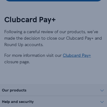
Clubcard Pay+
Following a careful review of our products, we’ve
made the decision to close our Clubcard Pay+ and
Round Up accounts.
For more information visit our
Clubcard Pay+
closure page.
Our products
Help and security