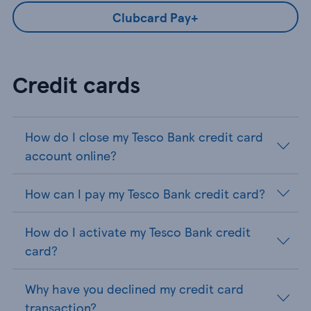
Clubcard Pay+
Credit cards
How do I close my Tesco Bank credit card
account online?
How can I pay my Tesco Bank credit card?
How do I activate my Tesco Bank credit
card?
Why have you declined my credit card
transaction?