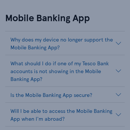
Mobile Banking App
Why does my device no longer support the
Mobile Banking App?
What should I do if one of my Tesco Bank
accounts is not showing in the Mobile
Banking App?
Is the Mobile Banking App secure?
Will I be able to access the Mobile Banking
App when I'm abroad?