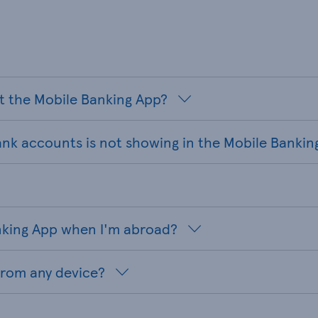
t the Mobile Banking App?
ank accounts is not showing in the Mobile Bankin
anking App when I'm abroad?
from any device?