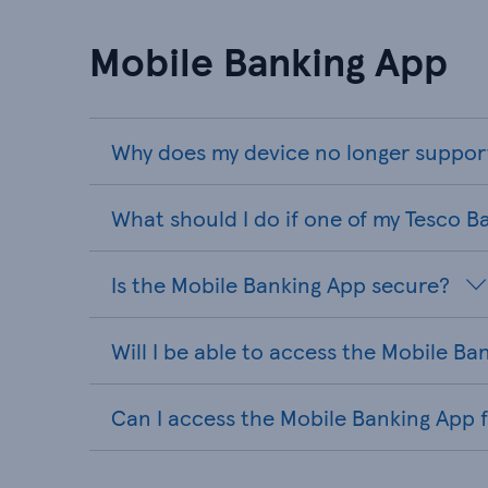
Mobile Banking App
Why does my device no longer suppor
What should I do if one of my Tesco B
Is the Mobile Banking App secure?
Will I be able to access the Mobile B
Can I access the Mobile Banking App 