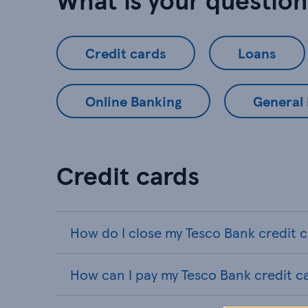
Credit cards
Loans
Online Banking
General
Credit cards
How do I close my Tesco Bank credit 
How can I pay my Tesco Bank credit c