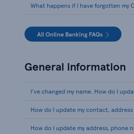
What happens if I have forgotten my O
All Online Banking FAQs
General information
I've changed my name. How do I upda
How do I update my contact, address 
How do I update my address, phone n