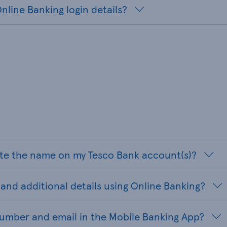
nline Banking login details?
te the name on my Tesco Bank account(s)?
and additional details using Online Banking?
umber and email in the Mobile Banking App?