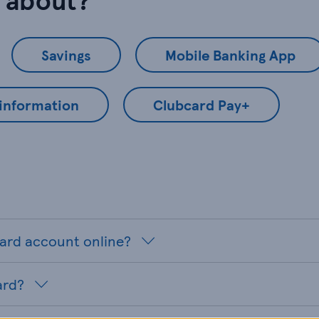
Savings
Mobile Banking App
 information
Clubcard Pay+
card account online?
ard?