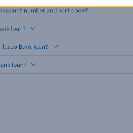
n account number and sort code?
Bank loan?
 Tesco Bank loan?
Bank loan?