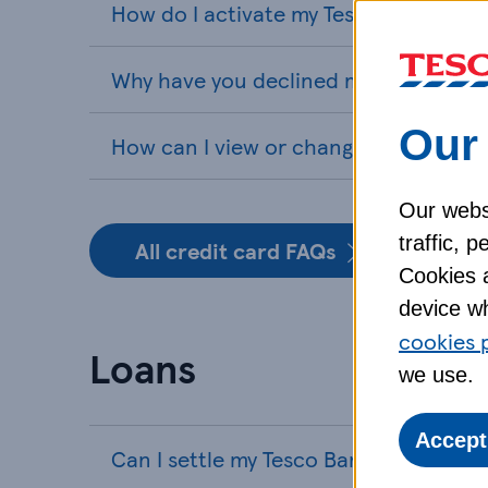
How do I activate my Tesco Bank cred
Why have you declined my credit card
Our 
How can I view or change my PIN for 
Our webs
traffic, 
All credit card FAQs
Cookies a
device wh
cookies 
Loans
we use.
Accept
Can I settle my Tesco Bank loan early?