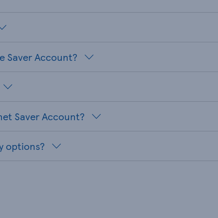
te Saver Account?
net Saver Account?
y options?