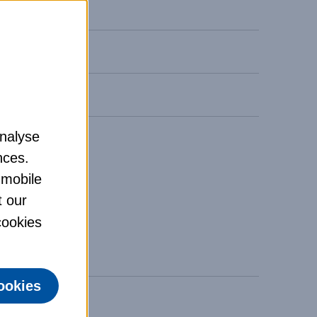
analyse
nces.
 mobile
t our
 cookies
ookies