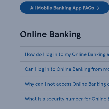
All Mobile Banking App FAQs
Online Banking
How do I log in to my Online Banking
Can I log in to Online Banking from m
Why can I not access Online Banking 
What is a security number for Online