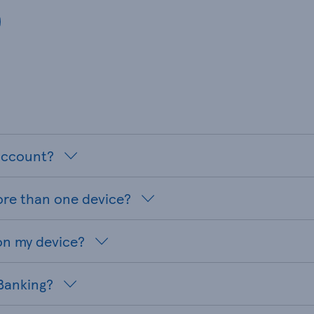
 account?
ore than one device?
on my device?
 Banking?