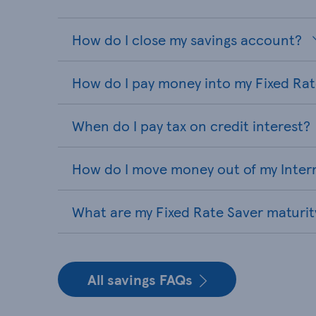
How do I close my savings account?
How do I pay money into my Fixed Ra
When do I pay tax on credit interest?
How do I move money out of my Inter
What are my Fixed Rate Saver maturit
All savings FAQs