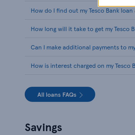
How do I find out my Tesco Bank loa
How long will it take to get my Tesco 
Can I make additional payments to my
How is interest charged on my Tesco 
All loans FAQs
Savings