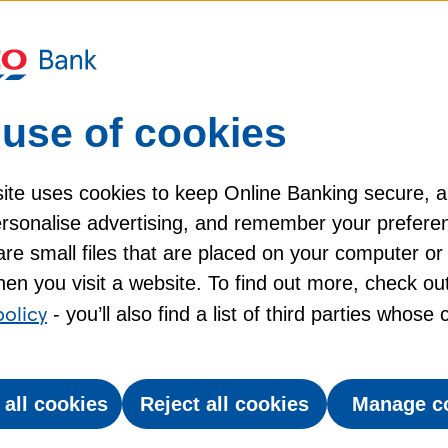
it card?
 transaction?
use of cookies
my Tesco Bank credit card?
ite uses cookies to keep Online Banking secure, 
personalise advertising, and remember your prefere
re small files that are placed on your computer or
en you visit a website. To find out more, check ou
policy
- you’ll also find a list of third parties whose
 all cookies
Reject all cookies
Manage c