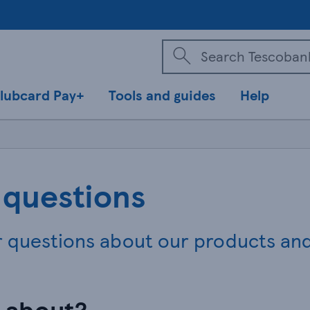
lubcard Pay+
Tools and guides
Help
 questions
r questions about our products an
n about?