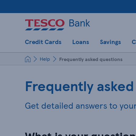
Credit Cards
Loans
Savings
C
Help
Frequently asked questions
Frequently asked
Get detailed answers to you
What is your questio