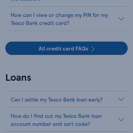
How can I view or change my PIN for my
Tesco Bank credit card?
All credit card FAQs
Loans
Can I settle my Tesco Bank loan early?
How do I find out my Tesco Bank loan
account number and sort code?