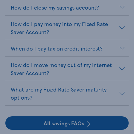
How do I close my savings account?
How do I pay money into my Fixed Rate
Saver Account?
When do I pay tax on credit interest?
How do I move money out of my Internet
Saver Account?
What are my Fixed Rate Saver maturity
options?
All savings FAQs