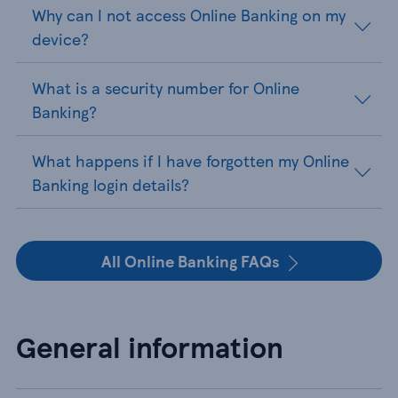
Why can I not access Online Banking on my
device?
What is a security number for Online
Banking?
What happens if I have forgotten my Online
Banking login details?
All Online Banking FAQs
General information