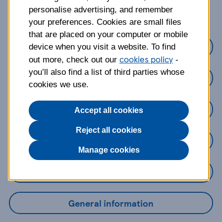
about?
personalise advertising, and remember
your preferences. Cookies are small files
that are placed on your computer or mobile
Credit cards
device when you visit a website. To find
cookies policy
out more, check out our
-
you’ll also find a list of third parties whose
Loans
cookies we use.
Savings
Accept all cookies
Reject all cookies
Mobile Banking App
Manage cookies
Online Banking
General information