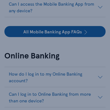
Can I access the Mobile Banking App from
any device?
All Mobile Banking App FAQs
Online Banking
How do I log in to my Online Banking
account?
Can I log in to Online Banking from more
than one device?