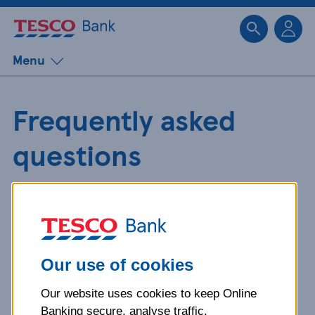
Sk
Menu
Frequently asked
questions
Get detailed answers to your
questions about our products and
more.
Our use of cookies
Our website uses cookies to keep Online
What is your question
Banking secure, analyse traffic,