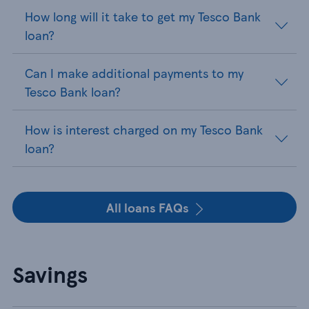
How long will it take to get my Tesco Bank
loan?
Can I make additional payments to my
Tesco Bank loan?
How is interest charged on my Tesco Bank
loan?
All loans FAQs
Savings