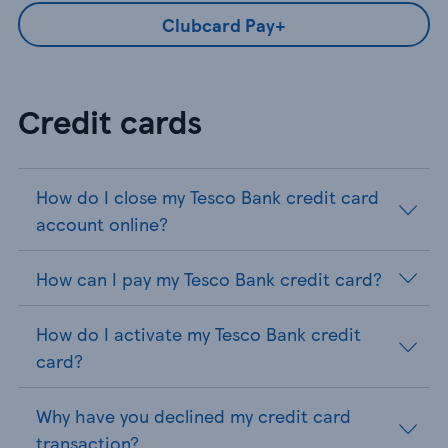
Clubcard Pay+
Credit cards
How do I close my Tesco Bank credit card
account online?
How can I pay my Tesco Bank credit card?
How do I activate my Tesco Bank credit
card?
Why have you declined my credit card
transaction?