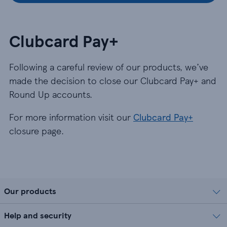
Clubcard Pay+
Following a careful review of our products, we’ve
made the decision to close our Clubcard Pay+ and
Round Up accounts.
For more information visit our
Clubcard Pay+
closure page.
Our products
Help and security