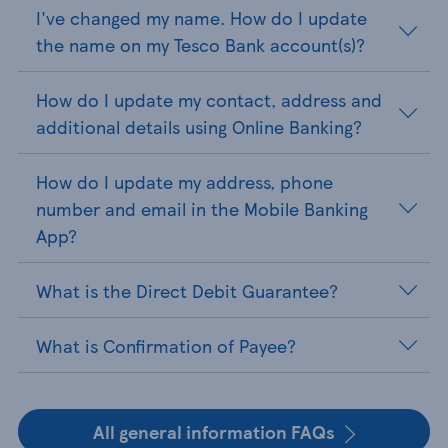
I've changed my name. How do I update
the name on my Tesco Bank account(s)?
How do I update my contact, address and
additional details using Online Banking?
How do I update my address, phone
number and email in the Mobile Banking
App?
What is the Direct Debit Guarantee?
What is Confirmation of Payee?
All general information FAQs