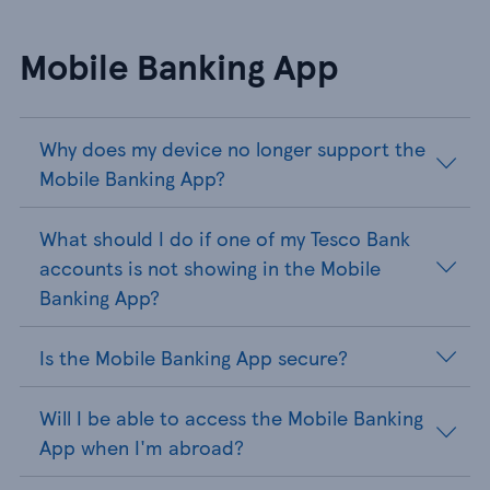
Mobile Banking App
Why does my device no longer support the
Mobile Banking App?
What should I do if one of my Tesco Bank
accounts is not showing in the Mobile
Banking App?
Is the Mobile Banking App secure?
Will I be able to access the Mobile Banking
App when I'm abroad?